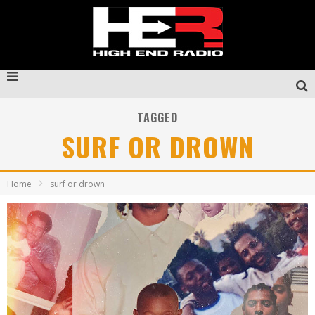
TAGGED
SURF OR DROWN
Home
surf or drown