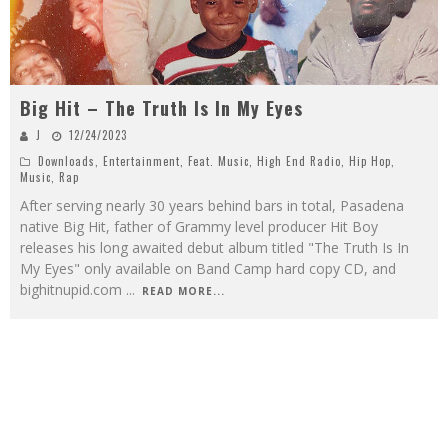
Big Hit – The Truth Is In My Eyes
J
12/24/2023
Downloads
,
Entertainment
,
Feat. Music
,
High End Radio
,
Hip Hop
,
Music
,
Rap
After serving nearly 30 years behind bars in total, Pasadena
native Big Hit, father of Grammy level producer Hit Boy
releases his long awaited debut album titled "The Truth Is In
My Eyes" only available on Band Camp hard copy CD, and
bighitnupid.com
...
READ MORE...