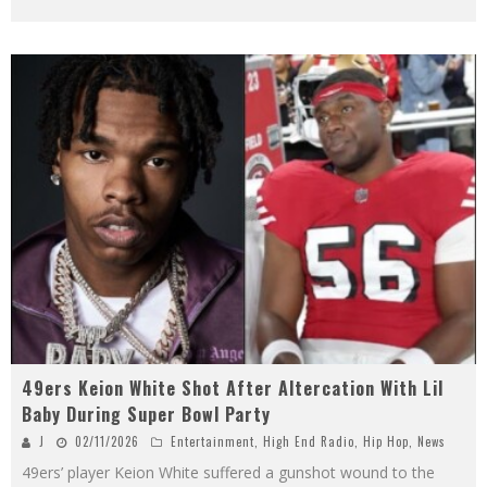
49ers Keion White Shot After Altercation With Lil
Baby During Super Bowl Party
J
02/11/2026
Entertainment
,
High End Radio
,
Hip Hop
,
News
49ers’ player Keion White suffered a gunshot wound to the