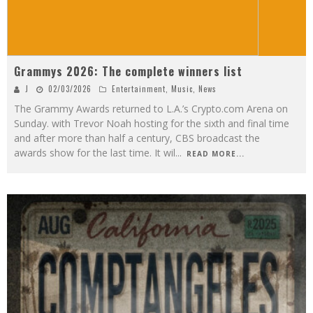
Grammys 2026: The complete winners list
J
02/03/2026
Entertainment
,
Music
,
News
The Grammy Awards returned to L.A.’s Crypto.com Arena on
Sunday. with Trevor Noah hosting for the sixth and final time
and after more than half a century, CBS broadcast the
awards show for the last time. It wil
...
READ MORE...