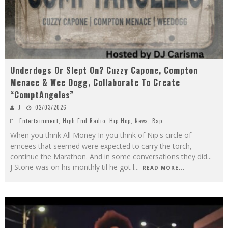
Underdogs Or Slept On? Cuzzy Capone, Compton
Menace & Wee Dogg, Collaborate To Create
“ComptAngeles”
J
02/03/2026
Entertainment
,
High End Radio
,
Hip Hop
,
News
,
Rap
When you think All Money In you think of Nip's circle of
emcees that seemed were expected to carry the torch,
continue the Marathon. And in some conversations they did...
J Stone was on his monthly til he got l
...
READ MORE...