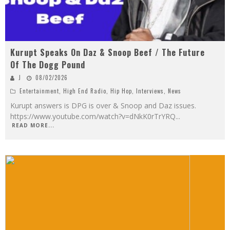
Kurupt Speaks On Daz & Snoop Beef / The Future
Of The Dogg Pound
J
08/02/2026
Entertainment
,
High End Radio
,
Hip Hop
,
Interviews
,
News
Kurupt answers is DPG is over & Snoop and Daz issues.
https://www.youtube.com/watch?v=dNkK0rTrYRQ
...
READ MORE...