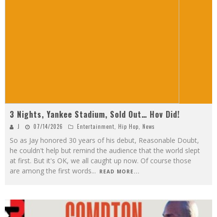
3 Nights, Yankee Stadium, Sold Out… Hov Did!
J
07/14/2026
Entertainment
,
Hip Hop
,
News
So as Jay honored 30 years of his debut, Reasonable Doubt,
he couldn't help but remind the audience that the world slept
at first. But it's OK, we all caught up now. Of course those
are among the first words
...
READ MORE...