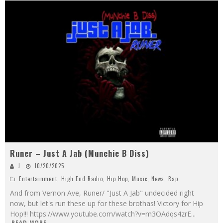
Runer – Just A Jab (Munchie B Diss)
J
10/20/2025
Entertainment
,
High End Radio
,
Hip Hop
,
Music
,
News
,
Rap
And from Vernon Ave, Runer/ "Just A Jab" undecided right
now, but let's run these up for these brothas! Victory for Hip
Hop!!! https://www.youtube.com/watch?v=m3OAdqs4zrE
...
READ MORE...