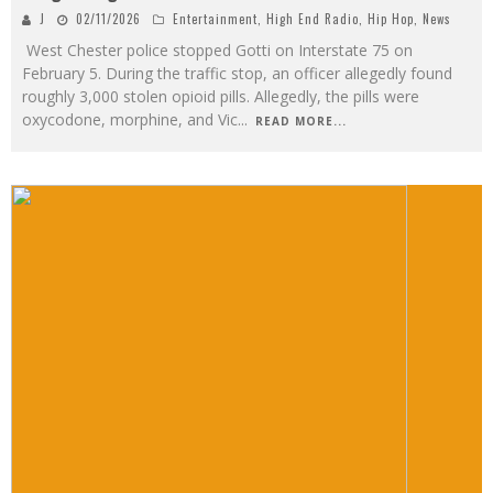
J
02/11/2026
Entertainment
,
High End Radio
,
Hip Hop
,
News
West Chester police stopped Gotti on Interstate 75 on
February 5. During the traffic stop, an officer allegedly found
roughly 3,000 stolen opioid pills. Allegedly, the pills were
oxycodone, morphine, and Vic
...
READ MORE...