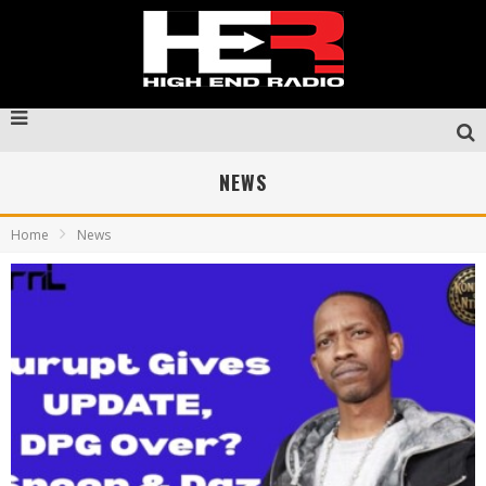
NEWS
Home
News