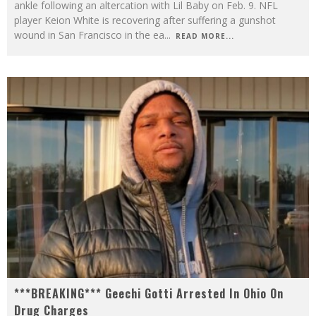
ankle following an altercation with Lil Baby on Feb. 9. NFL
player Keion White is recovering after suffering a gunshot
wound in San Francisco in the ea
...
READ MORE...
***BREAKING*** Geechi Gotti Arrested In Ohio On
Drug Charges