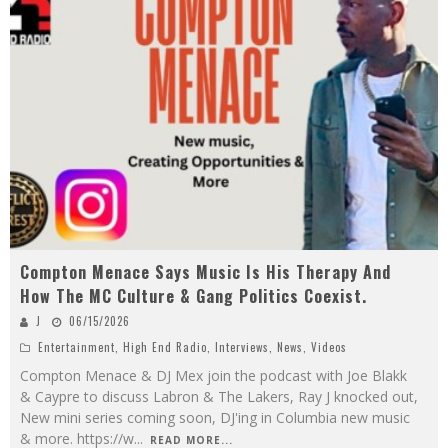
Compton Menace Says Music Is His Therapy And
How The MC Culture & Gang Politics Coexist.
J
06/15/2026
Entertainment
,
High End Radio
,
Interviews
,
News
,
Videos
Compton Menace & DJ Mex join the podcast with Joe Blakk
& Caypre to discuss Labron & The Lakers, Ray J knocked out,
New mini series coming soon, DJ'ing in Columbia new music
& more. https://w
...
READ MORE...