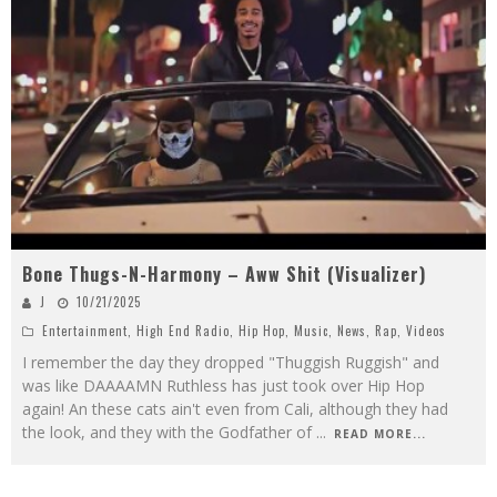
Bone Thugs-N-Harmony – Aww Shit (Visualizer)
J
10/21/2025
Entertainment
,
High End Radio
,
Hip Hop
,
Music
,
News
,
Rap
,
Videos
I remember the day they dropped "Thuggish Ruggish" and
was like DAAAAMN Ruthless has just took over Hip Hop
again! An these cats ain't even from Cali, although they had
the look, and they with the Godfather of
...
READ MORE...