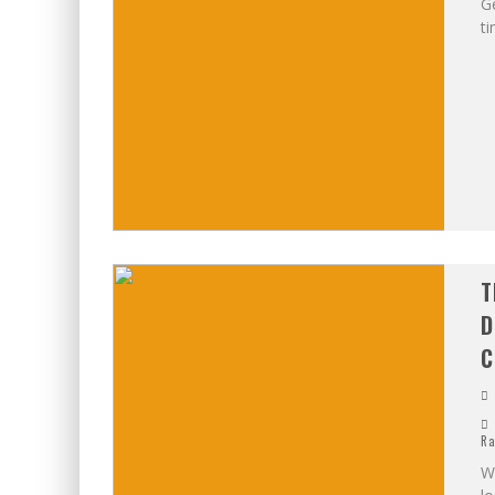
Ge
ti
T
D
C
Ra
W