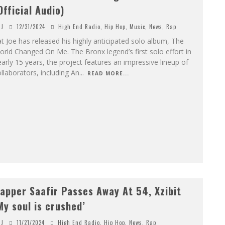
Official Audio)
J
12/31/2024
High End Radio
,
Hip Hop
,
Music
,
News
,
Rap
t Joe has released his highly anticipated solo album, The
rld Changed On Me. The Bronx legend’s first solo effort in
arly 15 years, the project features an impressive lineup of
llaborators, including An
...
READ MORE...
apper Saafir Passes Away At 54, Xzibit
My soul is crushed’
J
11/21/2024
High End Radio
,
Hip Hop
,
News
,
Rap