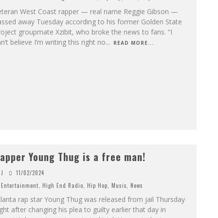
eteran West Coast rapper — real name Reggie Gibson —
assed away Tuesday according to his former Golden State
oject groupmate Xzibit, who broke the news to fans. “I
n’t believe I’m writing this right no
...
READ MORE...
apper Young Thug is a free man!
J
11/02/2024
Entertainment
,
High End Radio
,
Hip Hop
,
Music
,
News
lanta rap star Young Thug was released from jail Thursday
ght after changing his plea to guilty earlier that day in