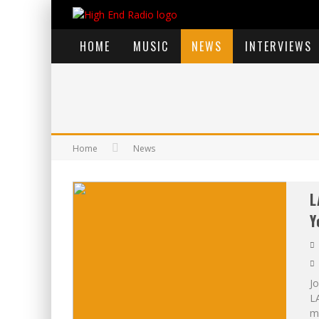
HOME
MUSIC
NEWS
INTERVIEWS
Home
News
L
Y
Jo
L
mu