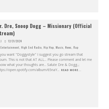
r. Dre, Snoop Dogg – Missionary (Official
tream)
J
12/31/2024
Entertainment
,
High End Radio
,
Hip Hop
,
Music
,
News
,
Rap
 you want "Doggystyle" I suggest you go stream that
bum. This is not that AT ALL... Please comment and let me
oiw what your thoughts are... Salute Dre & Dogg..;
ttps://open.spotify.com/album/65naY
...
READ MORE...