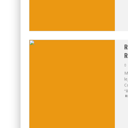
R
R
Mo
le
Co
“R
R