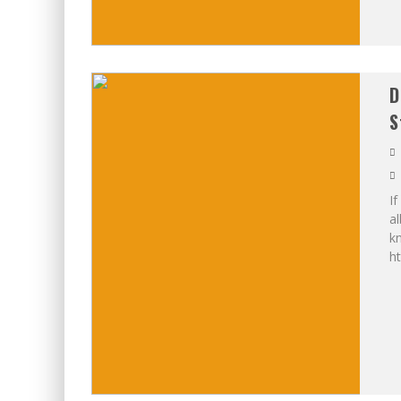
D
S
If
al
kn
h