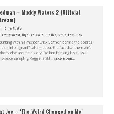
edman – Muddy Waters 2 (Official
tream)
J
12/31/2024
Entertainment
,
High End Radio
,
Hip Hop
,
Music
,
News
,
Rap
uniting with his mentor Erick Sermon behind the boards
ading into “Ignant” talking about the fact that there ain’t
body else around his city like him bringing his classic
norance sampling.Reggie is stil
...
READ MORE...
at Joe – ‘The Wolrd Changed on Me’