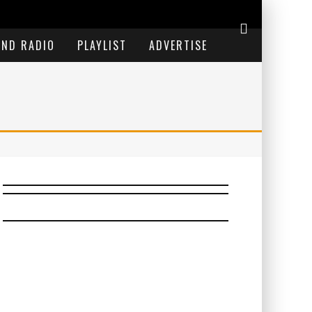
END RADIO
PLAYLIST
ADVERTISE