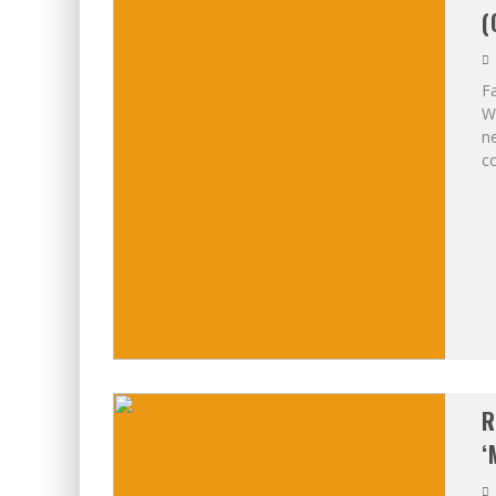
(
Fa
Wo
ne
co
R
‘