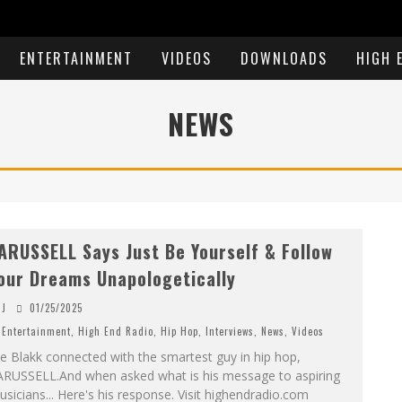
ENTERTAINMENT
VIDEOS
DOWNLOADS
HIGH 
NEWS
ARUSSELL Says Just Be Yourself & Follow
our Dreams Unapologetically
J
01/25/2025
Entertainment
,
High End Radio
,
Hip Hop
,
Interviews
,
News
,
Videos
e Blakk connected with the smartest guy in hip hop,
ARUSSELL.And when asked what is his message to aspiring
sicians... Here's his response. Visit highendradio.com