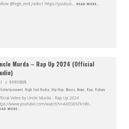
llow @high_end_radio1 https://youtu.b
...
READ MORE...
ncle Murda – Rap Up 2024 (Official
udio)
J
01/01/2025
Entertainment
,
High End Radio
,
Hip Hop
,
Music
,
News
,
Rap
,
Videos
ficial Video by Uncle Murda - Rap Up 2024
ttps://www.youtube.com/watch?v=AXEG0SFkYd0
...
EAD MORE...