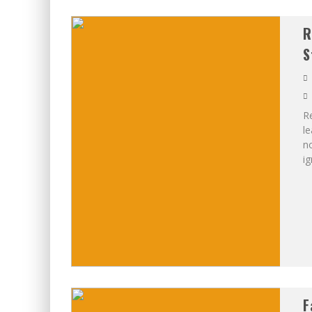
R
S
Re
le
no
ig
F