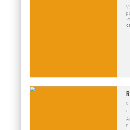
V
p
Pr
ca
R
At
ni