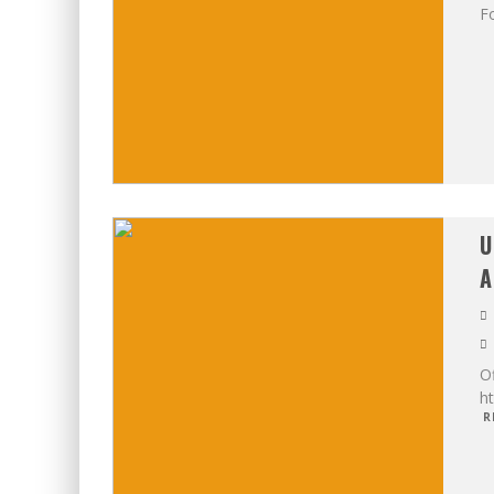
Fo
U
A
Of
h
R