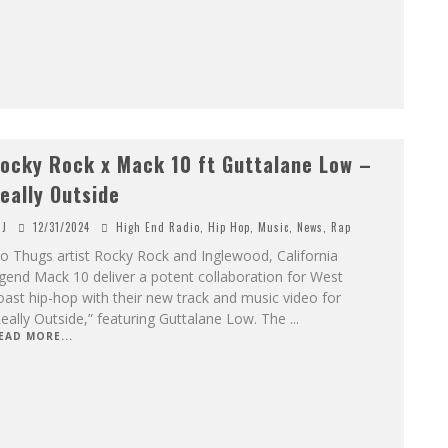
ocky Rock x Mack 10 ft Guttalane Low –
eally Outside
J
12/31/2024
High End Radio
,
Hip Hop
,
Music
,
News
,
Rap
 Thugs artist Rocky Rock and Inglewood, California
gend Mack 10 deliver a potent collaboration for West
ast hip-hop with their new track and music video for
eally Outside,” featuring Guttalane Low. The
...
EAD MORE...