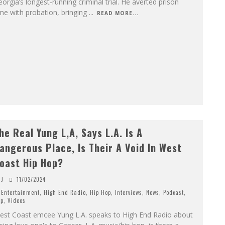
orgia’s longest-running criminal trial. He averted prison
me with probation, bringing
...
READ MORE...
he Real Yung L,A, Says L.A. Is A
angerous Place, Is Their A Void In West
oast Hip Hop?
J
11/02/2024
Entertainment
,
High End Radio
,
Hip Hop
,
Interviews
,
News
,
Podcast
,
p
,
Videos
est Coast emcee Yung L.A. speaks to High End Radio about