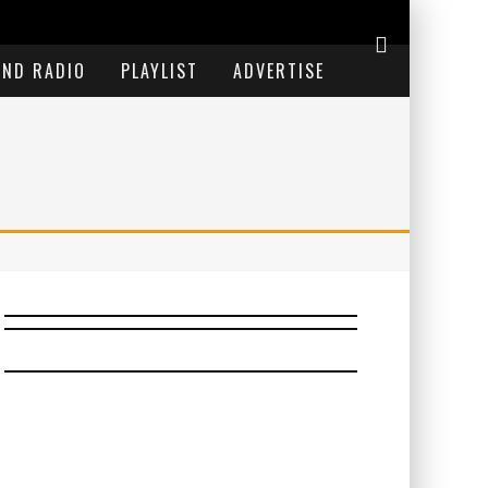
END RADIO
PLAYLIST
ADVERTISE