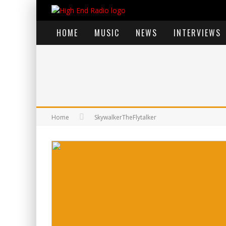
HOME
MUSIC
NEWS
INTERVIEWS
Home
SkywalkerTheFlytalker