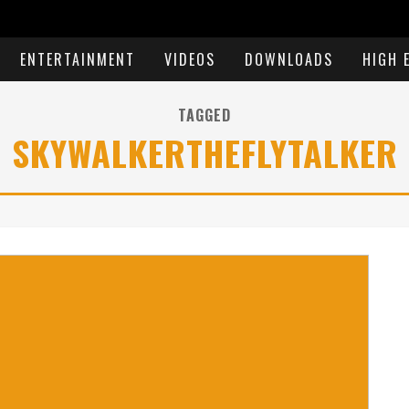
ENTERTAINMENT
VIDEOS
DOWNLOADS
HIGH 
TAGGED
SKYWALKERTHEFLYTALKER