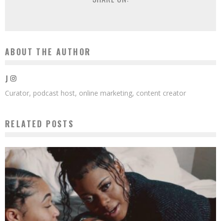
ABOUT THE AUTHOR
J
Curator, podcast host, online marketing, content creator
RELATED POSTS