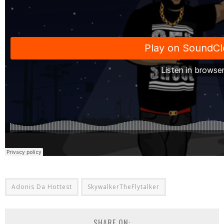
Adonis Da Hottest
SkywalkerTheFlytalker
SHARE ON: