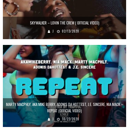
SKYWALKER – LOVIN THE CREW ( OFFICIAL VIDEO)
J
02/13/2020
MARTY MACPHLY, AKA MIKE BERRY, ADONIS DA HOTTEST, J.E. SINCERE, NIA MACK –
REPEAT (OFFICIAL VIDEO)
J
10/22/2020