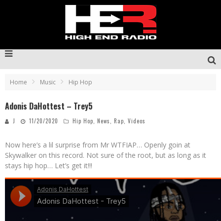
Home
Music
Hip Hop
Adonis DaHottest – Trey5
J
11/20/2020
Hip Hop
,
News
,
Rap
,
Videos
Now here’s a lil surprise from Mr WTFIAP… Openly goin at
Skywalker on this record. Not sure of the root, but as long as it
stays hip hop… Let’s get it!!!