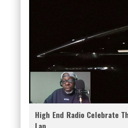
High End Radio Celebrate Th
Lap