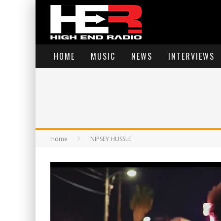
HOME
MUSIC
NEWS
INTERVIEWS
Home
NIPSEY HUSSLE