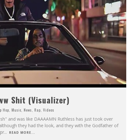
 Shit (Visualizer)
p Hop
,
Music
,
News
,
Rap
,
Videos
ish" and was like DAAAAMN Ruthless has just took over
 although they had the look, and they with the Godfather of
pr
...
READ MORE...