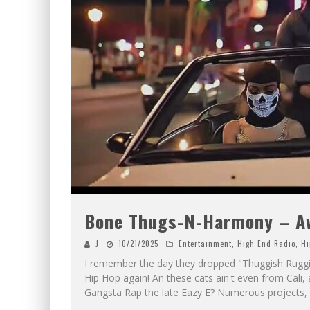
Bone Thugs-N-Harmony – Aww
J
10/21/2025
Entertainment
,
High End Radio
,
Hi
I remember the day they dropped "Thuggish Rugg
Hip Hop again! An these cats ain't even from Cali,
Gangsta Rap the late Eazy E? Numerous projects, 