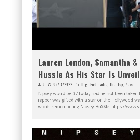
Lauren London, Samantha &
Hussle As His Star Is Unvei
J
08/15/2022
High End Radio
,
Hip Hop
,
News
Nipsey would be 37 today had he not been taken fr
rapper was gifted with a star on the Hollywood 
words remembering Nipsey Hu$$le. https://www.y