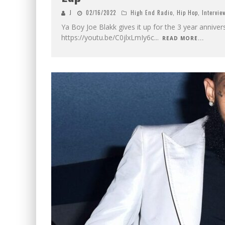
J
02/16/2022
High End Radio
,
Hip Hop
,
Intervie
Ya Boy Joe Blakk gives it up for the 3 year anniver
https://youtu.be/C0jlxLmIy6c
...
READ MORE...