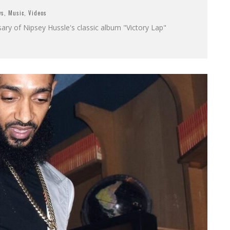
ws
,
Music
,
Videos
sary of Nipsey Hussle's classic album "Victory Lap"