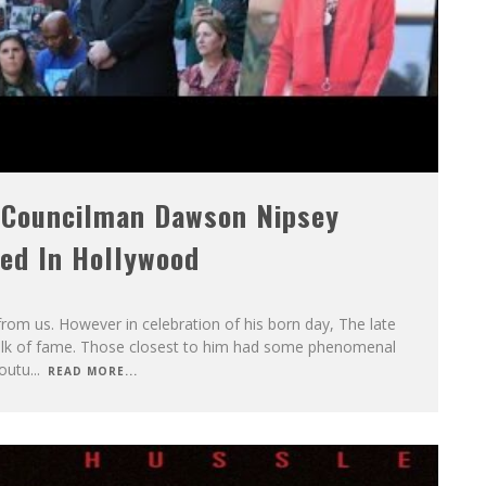
 Councilman Dawson Nipsey
led In Hollywood
om us. However in celebration of his born day, The late
walk of fame. Those closest to him had some phenomenal
outu
...
READ MORE...