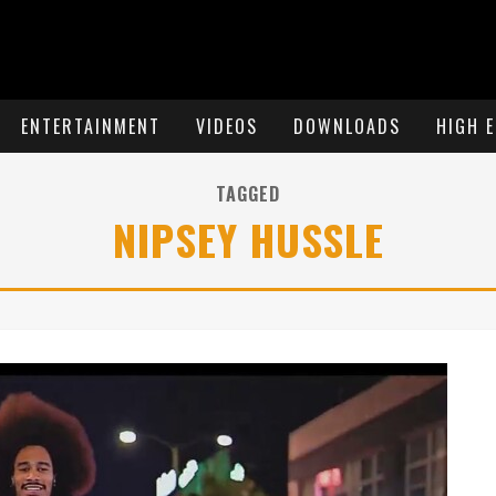
ENTERTAINMENT
VIDEOS
DOWNLOADS
HIGH 
TAGGED
NIPSEY HUSSLE