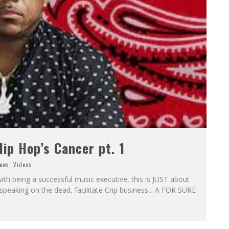
ip Hop’s Cancer pt. 1
ews
,
Videos
 with being a successful music executive, this is JUST about
speaking on the dead, facilitate Crip business... A FOR SURE