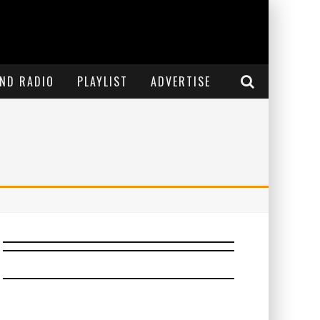
END RADIO
PLAYLIST
ADVERTISE