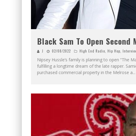
Black Sam To Open Second M
J
02/08/2022
High End Radio
,
Hip Hop
,
Intervie
Nipsey Hussle’s family is planning to open “The Ma
fulfilling a longtime dream of the late rapper. Sam
purchased commercial property in the Melrose a
...