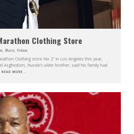
arathon Clothing Store
ws
,
Music
,
Videos
rathon Clothing store No 2” in Los Angeles this year,
iel Asghedom, Hussle’s older brother, said his family had
READ MORE...