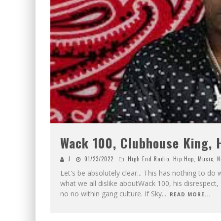
Wack 100, Clubhouse King, H
J
01/23/2022
High End Radio
,
Hip Hop
,
Music
,
N
Let's be absolutely clear... This has nothing to do
what we all dislike aboutWack 100, his disrespect, 
no no within gang culture. If Sky
...
READ MORE...