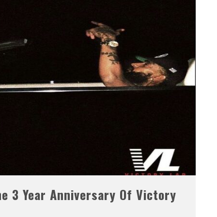
e 3 Year Anniversary Of Victory