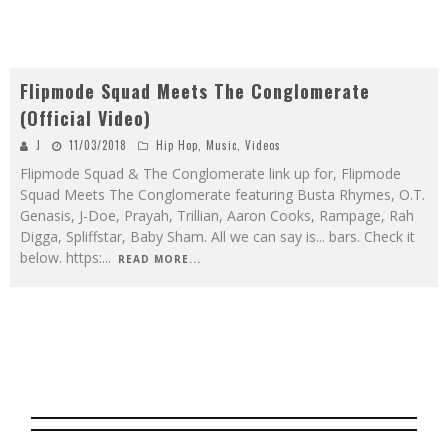
Flipmode Squad Meets The Conglomerate
(Official Video)
J
11/03/2018
Hip Hop
,
Music
,
Videos
Flipmode Squad & The Conglomerate link up for, Flipmode
Squad Meets The Conglomerate featuring Busta Rhymes, O.T.
Genasis, J-Doe, Prayah, Trillian, Aaron Cooks, Rampage, Rah
Digga, Spliffstar, Baby Sham. All we can say is... bars. Check it
below. https:
...
READ MORE...