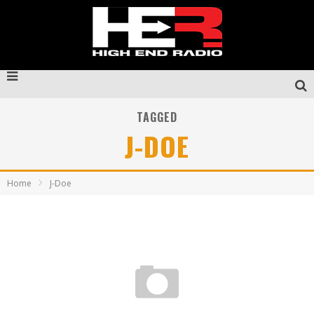
TAGGED
J-DOE
Home
J-Doe