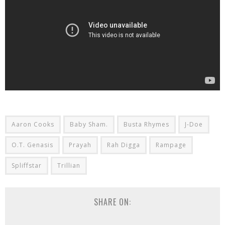
Aaron Cooks
Baby Sham.
Busta Rhymes
J-Doe
O.T. Genasis
Prayah
Rah Digga
Rampage
Spliffstar
Trillian
SHARE ON: