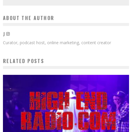
ABOUT THE AUTHOR
J
Curator, podcast host, online marketing, content creator
RELATED POSTS