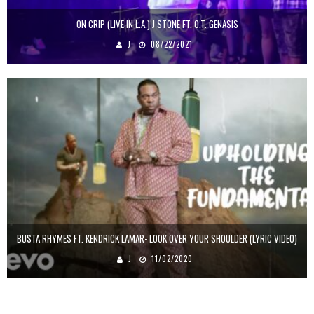
ON CRIP (LIVE IN L.A.) J STONE FT. O.T. GENASIS
J
08/22/2021
BUSTA RHYMES FT. KENDRICK LAMAR- LOOK OVER YOUR SHOULDER (LYRIC VIDEO)
J
11/02/2020