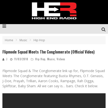
Home
Music
Hip Hop
Flipmode Squad Meets The Conglomerate (Official Video)
J
11/03/2018
Hip Hop
,
Music
,
Videos
Flipmode Squad & The Conglomerate link up for, Flipmode Squad
Meets The Conglomerate featuring Busta Rhymes, O.T. Genasis,
J-Doe, Prayah, Trillian, Aaron Cooks, Rampage, Rah Digga,
Spliffstar, Baby Sham. All we can say is… bars. Check it below.