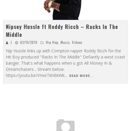
Nipsey Hussle ft Roddy Ricch – Racks In The
Middle
J
02/15/2019
Hip Hop
,
Music
,
Videos
Nip Hussle links up with Compton rapper Roddy Ricch for the
Hit Boy produced "Racks In The Middle" Defiantly a west coast
banger. That's what happens when u got All Money In &
Dreamchasers... Stream below.
https://youtu.be/VHxeTkhBkWk
...
READ MORE...