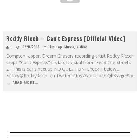
Roddy Ricch – Can’t Express [Official Video]
J
11/20/2018
Hip Hop
,
Music
,
Videos
Compton rapper, Dream Chasers recording artist Roddy Riccch
drops "Can't Express" his latest visual from "Feed The Streets
2". This is cali's next up NO QUESTION! Check it below...
Follow@RoddyRicch on Twitter https://youtu.be/cQhKyvgm9io
...
READ MORE...