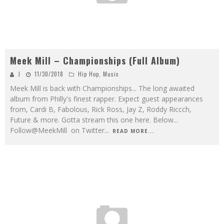
Meek Mill – Championships (Full Album)
J
11/30/2018
Hip Hop
,
Music
Meek Mill is back with Championships... The long awaited
album from Philly's finest rapper. Expect guest appearances
from, Cardi B, Fabolous, Rick Ross, Jay Z, Roddy Riccch,
Future & more. Gotta stream this one here. Below...
Follow@MeekMill on Twitter
...
READ MORE...