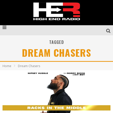
TAGGED
DREAM CHASERS
Home
Dream Chasers