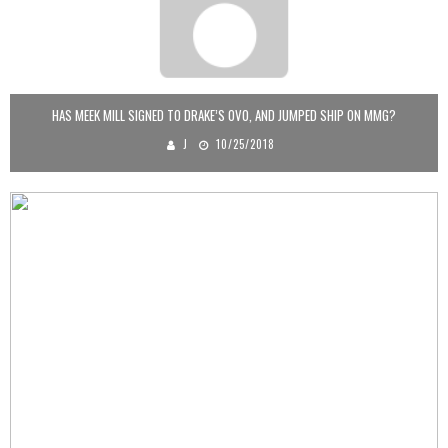
HAS MEEK MILL SIGNED TO DRAKE’S OVO, AND JUMPED SHIP ON MMG?
J
10/25/2018