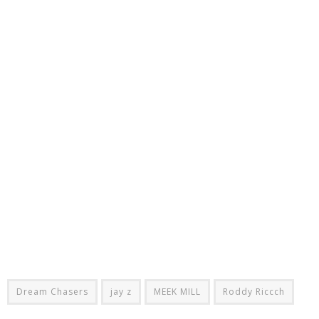
Dream Chasers
jay z
MEEK MILL
Roddy Riccch