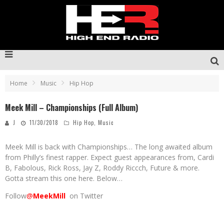
Home
Music
Hip Hop
Meek Mill – Championships (Full Album)
J
11/30/2018
Hip Hop
,
Music
Meek Mill is back with Championships… The long awaited album
from Philly’s finest rapper. Expect guest appearances from, Cardi
B, Fabolous, Rick Ross, Jay Z, Roddy Riccch, Future & more.
Gotta stream this one here. Below…
Follow
@
MeekMill
on Twitter