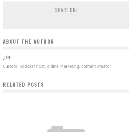
SHARE ON:
ABOUT THE AUTHOR
J
Curator, podcast host, online marketing, content creator
RELATED POSTS