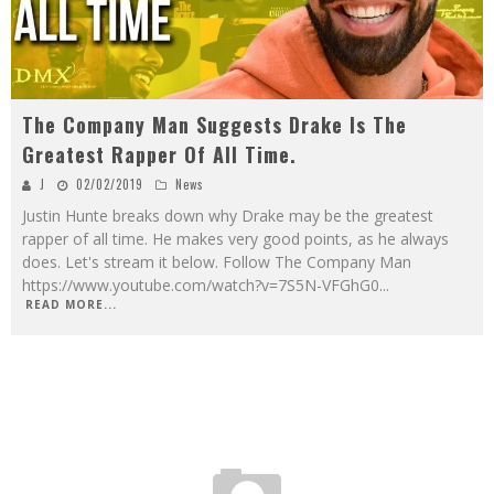
The Company Man Suggests Drake Is The
Greatest Rapper Of All Time.
J
02/02/2019
News
Justin Hunte breaks down why Drake may be the greatest
rapper of all time. He makes very good points, as he always
does. Let's stream it below. Follow The Company Man
https://www.youtube.com/watch?v=7S5N-VFGhG0
...
READ MORE...