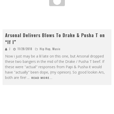
Arsonal Delivers Blows To Drake & Pusha T on
“If I”
J
11/28/2018
Hip Hop
,
Music
Now i just may be a lil late on this one, but Arsonal dropped
these two bangers in the mid of the Drake / Pusha T beef. If
these were "actual" responses from Papi & Pusha it would
have "actually" been dope, (my opinion). So good lookin Ars,
both are fire!
...
READ MORE...