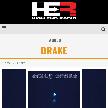
TAGGED
DRAKE
Home
Drake