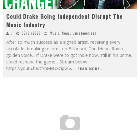
Could Drake Going Independent Disrupt The
Music Industry
J
07/31/2020
Music
,
News
,
Uncategorized
After so much success as a signed artist, receiving every
accolade, breaking records on Billboard, The IHeart Radio
golden voice... If Drake were to got indie now, still in his prime,
could reshape the game... Stream below.
https://youtu.be/zYhMyUXzipw &
...
READ MORE...