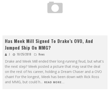
Has Meek Mill Signed To Drake’s OVO, And
Jumped Ship On MMG?
J
10/25/2018
News
Drake and Meek Mill ended their long-running feud, but what's
the next step? Meek posted a picture that may seal the deal
on the rest of his career, holding a Dream Chaser and a OVO
chain! For the longest, Meek has been down with Rick Ross
and MMG, but could h
...
READ MORE...