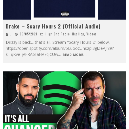
Drake – Scary Hours 2 (Official Audio)
J
03/05/2021
High End Radio
,
Hip Hop
,
Videos
Drizzy is back... that's all. Stream "Scary Hours 2" below.
https://open.spotify.com/album/5LuoozUhs2pl3glZeAJl89?
si=qKve-jVFRA6llaHV7qlCUw
...
READ MORE...