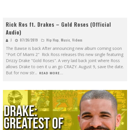
Rick Ros ft. Drakes – Gold Roses (Official
Audio)
J
07/26/2019
Hip Hop
,
Music
,
Videos
The Bawse is back After announcing new album coming soon
"Port Of Miami 2" Rick Ross releases this new single featuring
Drizzy Drake "Gold Roses". A very laid back joint where Ross
allows Drake to oen it u an go CRAZY. August 9, save the date.
But for now str
...
READ MORE...