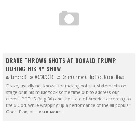
DRAKE THROWS SHOTS AT DONALD TRUMP
DURING HIS NY SHOW
Lamont B
08/31/2018
Entertainment
,
Hip Hop
,
Music
,
News
Drake, usually not known for making political statements on
stage or in his music took some time out to address our
current POTUS (Aug 30) and the state of America according to
the 6 God. While wrapping up a performance of the all popular
God's Plan, at
...
READ MORE...