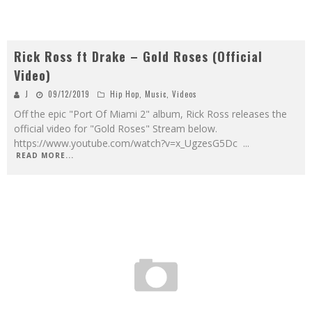
Rick Ross ft Drake – Gold Roses (Official
Video)
J
09/12/2019
Hip Hop
,
Music
,
Videos
Off the epic "Port Of Miami 2" album, Rick Ross releases the
official video for "Gold Roses" Stream below.
https://www.youtube.com/watch?v=x_UgzesG5Dc
...
READ MORE...