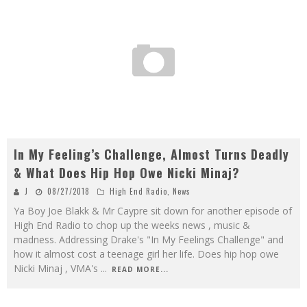
In My Feeling’s Challenge, Almost Turns Deadly
& What Does Hip Hop Owe Nicki Minaj?
J
08/27/2018
High End Radio
,
News
Ya Boy Joe Blakk & Mr Caypre sit down for another episode of
High End Radio to chop up the weeks news , music &
madness. Addressing Drake's "In My Feelings Challenge" and
how it almost cost a teenage girl her life. Does hip hop owe
Nicki Minaj , VMA's
...
READ MORE...