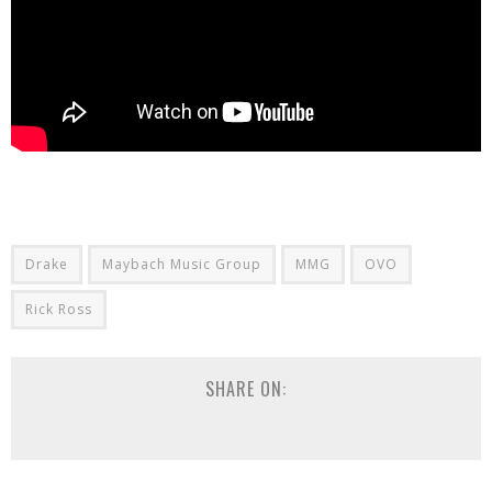
Drake
Maybach Music Group
MMG
OVO
Rick Ross
SHARE ON: