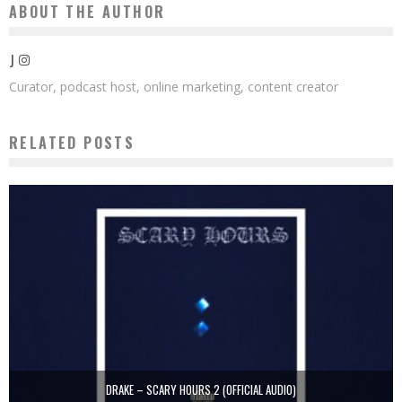
ABOUT THE AUTHOR
J
Curator, podcast host, online marketing, content creator
RELATED POSTS
DRAKE – SCARY HOURS 2 (OFFICIAL AUDIO)