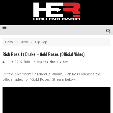
Home
Music
Hip Hop
Rick Ross ft Drake – Gold Roses (Official Video)
J
09/12/2019
Hip Hop
,
Music
,
Videos
Off the epic “Port Of Miami 2” album, Rick Ross releases the
official video for “Gold Roses” Stream below.