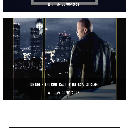
J
03/05/2021
DR DRE – THE CONTRACT EP (OFFICIAL STREAM)
J
03/01/2022