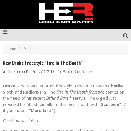
Home
Music
New Drake Freestyle “Fire In The Booth”
Chrisjamaal1
07/14/2018
Music
,
Rap
,
Videos
Drake
is back with another freestyle. This time it’s with
Charlie
Sloth
and
Radio1xtra
. The
Fire In The Booth
freestyle
comes on
the heels of his recent
Behind Bars
freestyle. The
6 god
just
released his 6th studio album this past month with “
Scorpion”
(7
if you include
“More Life”
).
Check out his latest
[youtube https://www.youtube.com/watch?v=znTGHiMOMC0]