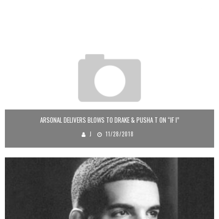
ARSONAL DELIVERS BLOWS TO DRAKE & PUSHA T ON “IF I”
J
11/28/2018