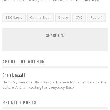
BBC Radio
Charlie Sloth
Drake
OVO
Radio 1
SHARE ON:
ABOUT THE AUTHOR
Chrisjamaal1
Hello, My Beautiful Black People. I'm here for us...I'm here for the
Culture. And I'm Rooting For Everybody Black
RELATED POSTS