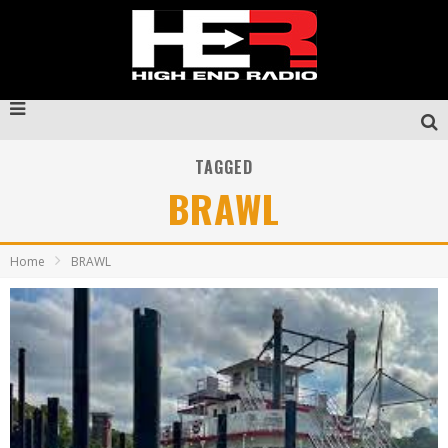
TAGGED
BRAWL
Home
BRAWL