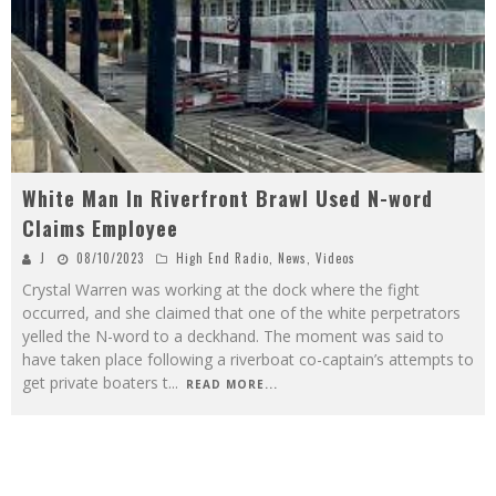
White Man In Riverfront Brawl Used N-word
Claims Employee
J
08/10/2023
High End Radio
,
News
,
Videos
Crystal Warren was working at the dock where the fight
occurred, and she claimed that one of the white perpetrators
yelled the N-word to a deckhand. The moment was said to
have taken place following a riverboat co-captain’s attempts to
get private boaters t
...
READ MORE...