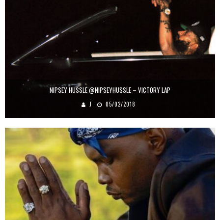
NIPSEY HUSSLE @NIPSEYHUSSLE – VICTORY LAP
J
05/02/2018