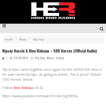
Home
Music
Hip Hop
Nipsey Hussle & Bino Rideaux – 500 Horses (Official Audio)
J
07/31/2019
Hip Hop
,
Music
,
Videos
Nip & Bino came together once again for this MONSTER. Bino is
for sure runnin his laps, an giving us jewels. This is proof. Stream
“500 Horses” below.
Follow
Bino Rideaux
on IG
https://www.youtube.com/watch?v=IleCNgYWXGs