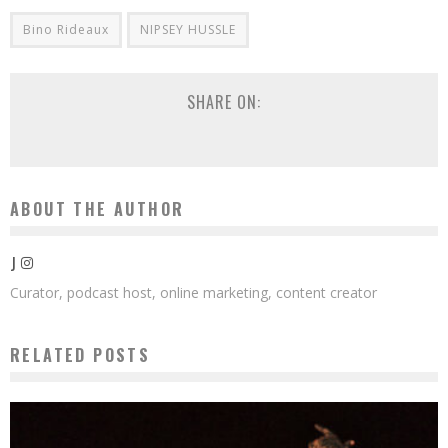
Bino Rideaux
NIPSEY HUSSLE
SHARE ON:
ABOUT THE AUTHOR
J
Curator, podcast host, online marketing, content creator
RELATED POSTS