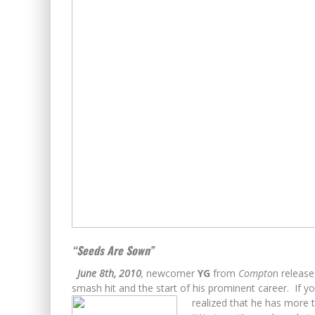
“Seeds Are Sown”
June 8th, 2010
,
newcomer
YG
from
Compto
n releas
smash hit and the start of his prominent career. If yo
realized
that he has more to