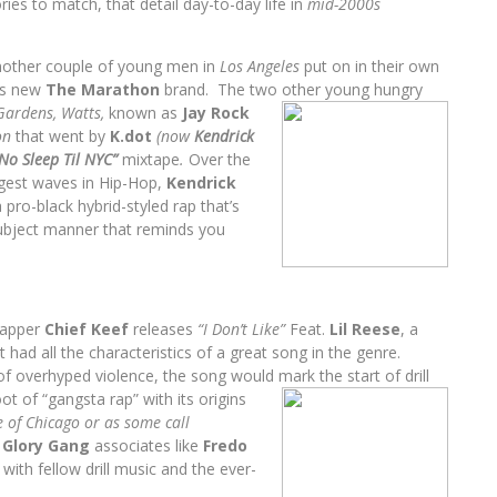
ies to match, that detail day-to-day life in
mid-2000s
another couple of young men in
Los Angeles
put on in their own
is new
The Marathon
brand. The two other
young hungry
Gardens, Watts,
known as
Jay Rock
on
that went by
K.dot
(now
Kendrick
No Sleep Til NYC”
mixtape
.
Over the
ggest waves in Hip-Hop,
Kendrick
pro-black hybrid-styled rap that’s
 subject manner that
reminds you
apper
Chief Keef
releases
“I Don’t Like”
Feat.
Lil Reese
, a
had all the characteristics of a great song in the genre.
 of overhyped violence, the song would
mark the start of drill
t of “gangsta rap” with its origins
 of Chicago or as some call
s
Glory Gang
associates like
Fredo
th fellow drill music and the ever-