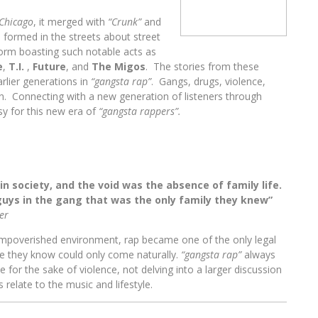
Chicago
, it merged with
“Crunk”
and
 formed in the streets about street
torm boasting such notable acts
as
e
,
T.I.
,
Future
, and
The Migos
. The stories from these
rlier generations in
“gangsta rap”
. Gangs, drugs, violence,
on. Connecting with a new generation of listeners through
 for this new era of
“gangsta rappers”.
 in society, and the void was the absence of family life.
uys in the gang that was the only family they knew”
er
impoverished environment, rap became one of the only legal
ife they know could only come naturally.
“gangsta rap”
always
 for the sake of violence, not delving into a larger discussion
 relate to the music and lifestyle.