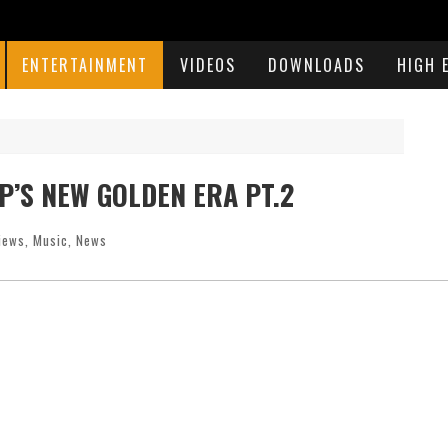
ENTERTAINMENT
VIDEOS
DOWNLOADS
HIGH 
P’S NEW GOLDEN ERA PT.2
views
,
Music
,
News