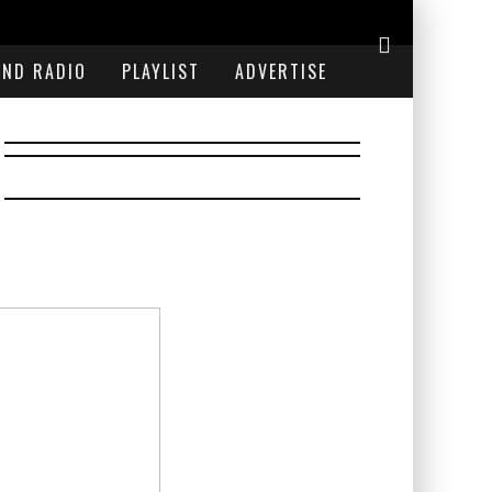
END RADIO
PLAYLIST
ADVERTISE