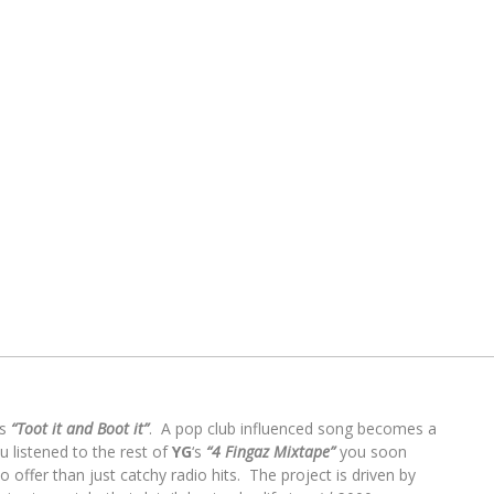
es
“Toot it and Boot it”
. A pop club influenced song becomes a
u listened to the rest of
YG
‘s
“4 Fingaz Mixtape”
you soon
 offer than just catchy radio hits. The project is driven by