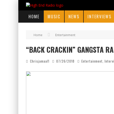
HOME
MUSIC
NEWS
INTERVIEWS
Home
Entertainment
“BACK CRACKIN” GANGSTA RA
Chrisjamaal1
07/26/2018
Entertainment
,
Inter