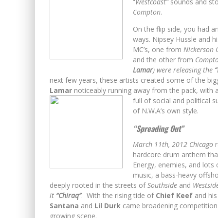
“
Westcoast”
sounds and stor
Compton
.
On the flip side, you had 
ways. Nipsey Hussle and h
MC’s, one from
Nickerson 
and the other from
Compt
Lamar
) were releasing the
“
next few years, these artists created some of the bi
Lamar
noticeably running away from the pack, with a 
full of social and political
of
N.W.A’s own style.
“Spreading Out”
March 11th, 2012
Chicago
r
hardcore drum anthem that 
Energy, enemies, and lots
music, a bass-heavy offshoo
deeply rooted in the streets of
Southside
and
Westside
it
“Chiraq”
. With the rising tide of
Chief Keef
and hi
Santana
and
Lil Durk
came broadening competition wi
growing scene.