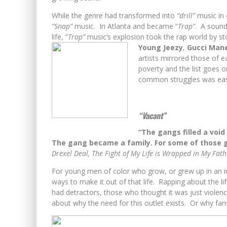
While the genre had transformed into
“drill”
music in
“Snap”
music. In Atlanta and became “
Trap”
. A sound
life, “
Trap”
music’s explosion took the rap world by s
Young Jeezy
,
Gucci Man
artists mirrored those of ea
poverty and the list goes 
common struggles was easy
“Vacant”
“The gangs filled a void
The gang became a family. For some of those g
Drexel Deal, The Fight of My Life is Wrapped in My Fath
For young men of color who grow, or grew up in an 
ways to make it out of that life. Rapping about the l
had detractors, those who thought it was just violence
about why the need for this outlet exists. Or why fans