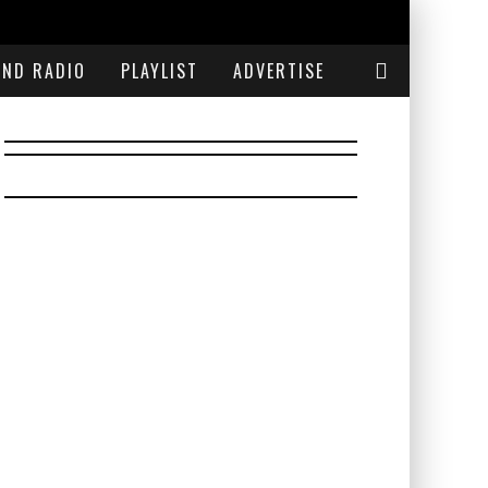
END RADIO
PLAYLIST
ADVERTISE