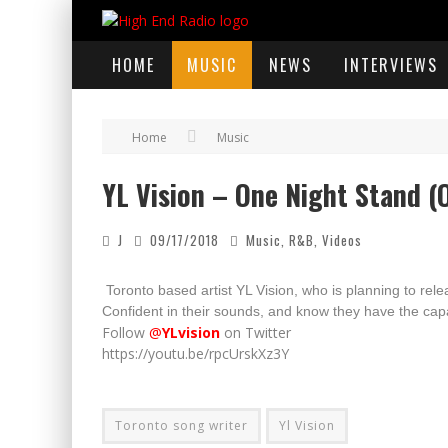
HOME
MUSIC
NEWS
INTERVIEWS
Home
Music
YL Vision – One Night Stand (O
J
09/17/2018
Music
,
R&B
,
Videos
Toronto based artist YL Vision, who is planning to re
C
onfident in their sounds, and know they have the cap
Follow
@
YLvision
on Twitter
https://youtu.be/rpcUrskXz3Y
Toronto song writer
Yl Vision