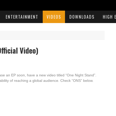
ENTERTAINMENT
VIDEOS
DOWNLOADS
HIGH 
fficial Video)
lease an EP soon,
have a new video titled “One Night Stand”.
ability of reaching a global audience. Check “ONS” below.