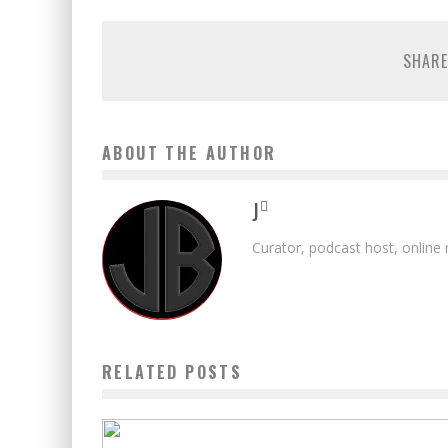
SHARE
ABOUT THE AUTHOR
J
Curator, podcast host, online
RELATED POSTS