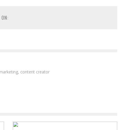
 ON:
 marketing, content creator