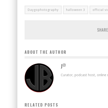
Daygophotography
halloween 3
official v
SHARE
ABOUT THE AUTHOR
J
Curator, podcast host, online
RELATED POSTS