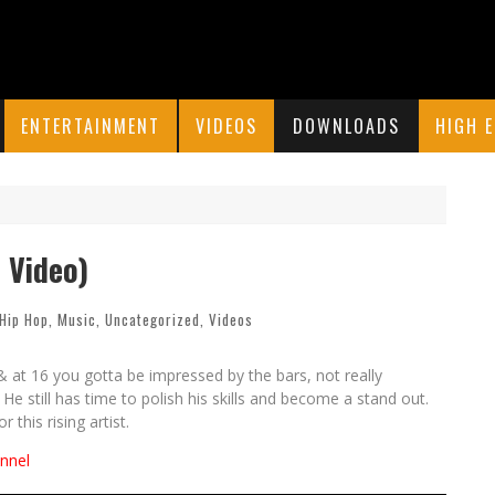
ENTERTAINMENT
VIDEOS
DOWNLOADS
HIGH 
l Video)
Hip Hop
,
Music
,
Uncategorized
,
Videos
 at 16 you gotta be impressed by the bars, not really
e still has time to polish his skills and become a stand out.
 this rising artist.
nnel