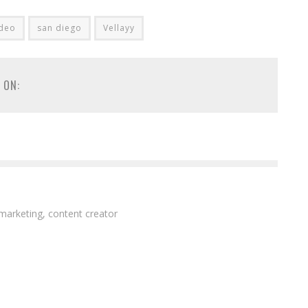
ideo
san diego
Vellayy
 ON:
 marketing, content creator