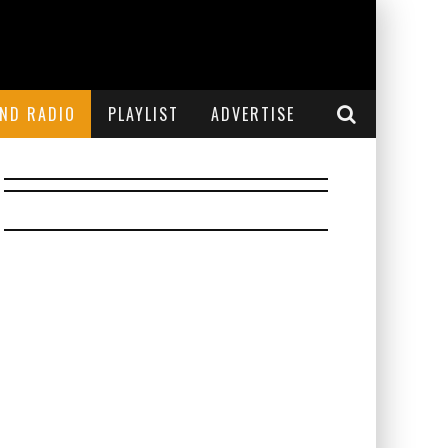
END RADIO
PLAYLIST
ADVERTISE