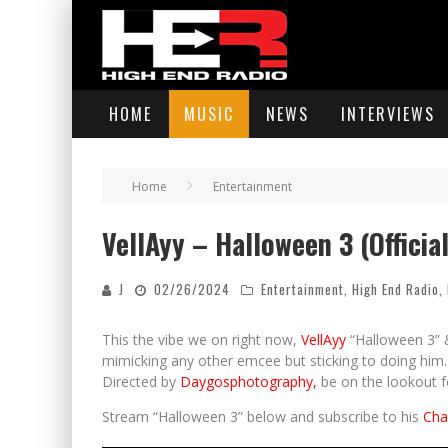
HOME
MUSIC
NEWS
INTERVIEWS
Home
Entertainment
VellAyy – Halloween 3 (Officia
J
02/26/2024
Entertainment
,
High End Radio
,
This the vibe we on right now,
VellAyy
“Halloween 3” &
mimicking any other emcee but sticking to doing him. H
Directed by
Daygosphotography,
be on the lookout for
Stream “Halloween 3” below and subscribe to his
Cha