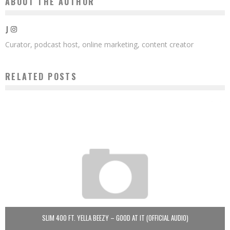
ABOUT THE AUTHOR
J
Curator, podcast host, online marketing, content creator
RELATED POSTS
SLIM 400 FT. YELLA BEEZY – GOOD AT IT (OFFICIAL AUDIO)