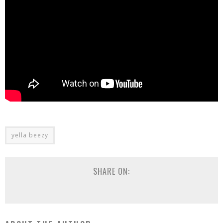
yella beezy
SHARE ON: