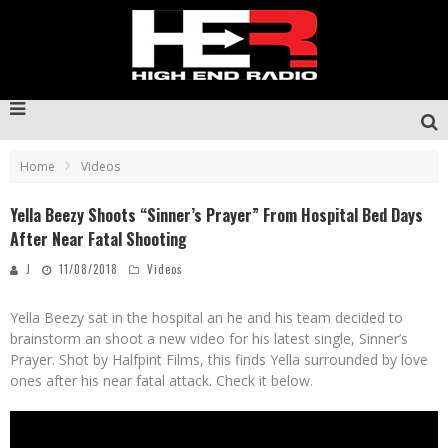
Home
Videos
Yella Beezy Shoots “Sinner’s Prayer” From Hospital Bed Days
After Near Fatal Shooting
J
11/08/2018
Videos
Yella Beezy sat in the hospital an he and his team decided to
brainstorm an shoot a new video for his latest single, Sinner’s
Prayer. Shot by Halfpint Films, this finds Yella surrounded by love
ones after his near fatal attack. Check it below.