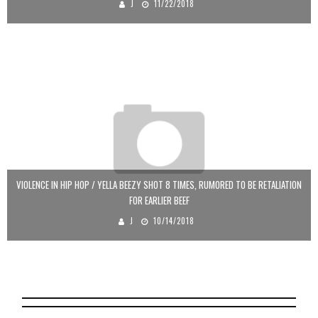
J
11/22/2018
VIOLENCE IN HIP HOP / YELLA BEEZY SHOT 8 TIMES, RUMORED TO BE RETALIATION
FOR EARLIER BEEF
J
10/14/2018