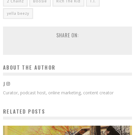
2 Chainz
Boosie
Rich The Kid
T.I.
yella beezy
SHARE ON:
ABOUT THE AUTHOR
J
Curator, podcast host, online marketing, content creator
RELATED POSTS