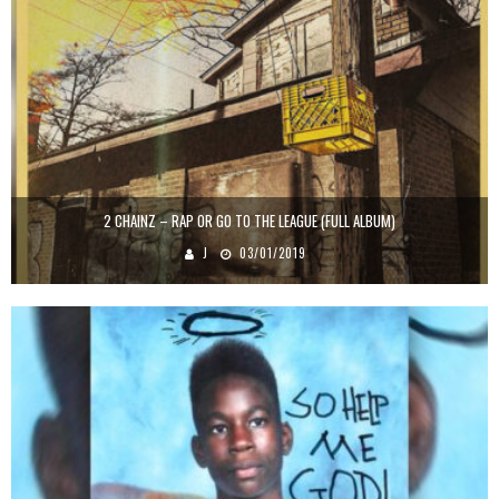
2 CHAINZ – RAP OR GO TO THE LEAGUE (FULL ALBUM)
J
03/01/2019