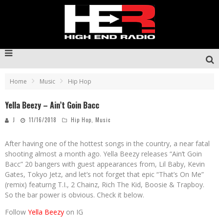
Home
Music
Hip Hop
Yella Beezy – Ain’t Goin Bacc
J
11/16/2018
Hip Hop
,
Music
After having one of the hottest songs in the country, a near fatal
shooting almost a month ago. Yella Beezy releases “Ain’t Goin
Bacc” 20 bangers with guest appearances from, Lil Baby, Kevin
Gates, Tokyo Jetz, and let’s not forget that epic “That’s On Me”
(remix) featurng T.I., 2 Chainz, Rich The Kid, Boosie & Trapboy.
So the bar power is obvious. Check it below.
Follow
Yella Beezy
on IG