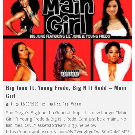
Big June ft. Young Fredo, Big N It Redd – Main
Girl
J
12/05/2020
Hip Hop
,
Rap
,
Videos
San Diego's Big June tha General drops this new banger "Main
Girl" ft Young Fredo & Big N It Redd. Cant just be a main... No
liabilities, ONLY assets! Stream Big June below.
https://open.spotify.com/album/4yDVvugKgdTwsSCbDaM1M2?