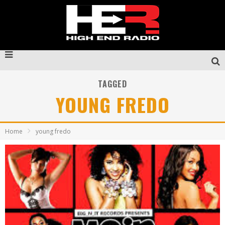
TAGGED
YOUNG FREDO
Home
young fredo