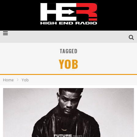
TAGGED
YOB
Home
Yob