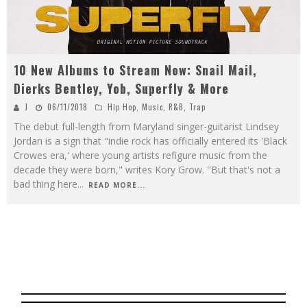
10 New Albums to Stream Now: Snail Mail,
Dierks Bentley, Yob, Superfly & More
J
06/11/2018
Hip Hop
,
Music
,
R&B
,
Trap
The debut full-length from Maryland singer-guitarist Lindsey
Jordan is a sign that "indie rock has officially entered its 'Black
Crowes era,' where young artists refigure music from the
decade they were born," writes Kory Grow. "But that's not a
bad thing here
...
READ MORE...