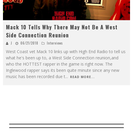
Mack 10 Tells Why There May Not Be A West
Side Connection Reunion
J
06/21/2018
Interviews
West Coast vet Mack 10 links up with High End Radio to tell us
what he's been up to, a West Side Connection reunion,and
who the HOTTEST rapper in the game is right now. The
Inglewood rapper says its been quite minute since any new
music has been recorded due t
...
READ MORE...