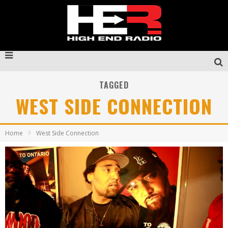
TAGGED
WEST SIDE CONNECTION
Home
West Side Connection