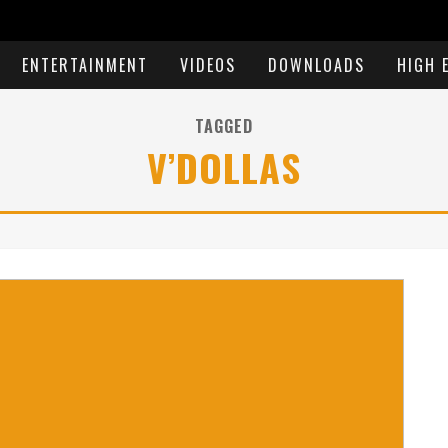
ENTERTAINMENT
VIDEOS
DOWNLOADS
HIGH 
TAGGED
V’DOLLAS