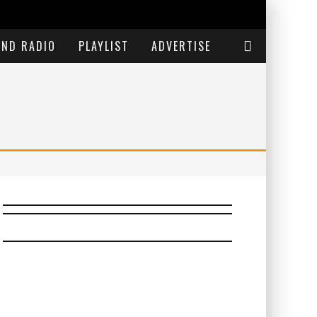
END RADIO
PLAYLIST
ADVERTISE