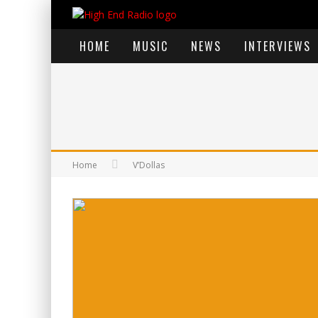
HOME
MUSIC
NEWS
INTERVIEWS
Home
V’Dollas