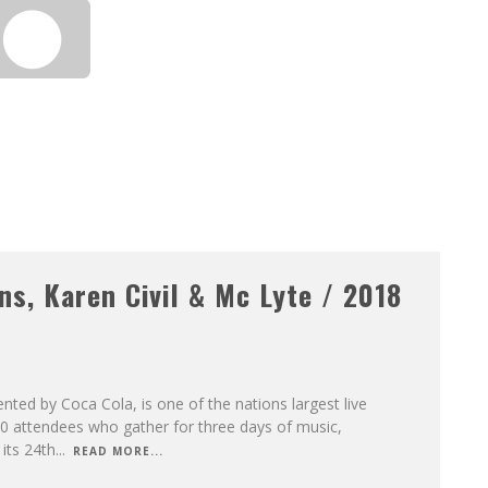
s, Karen Civil & Mc Lyte / 2018
ted by Coca Cola, is one of the nations largest live
000 attendees who gather for three days of music,
its 24th
...
READ MORE...