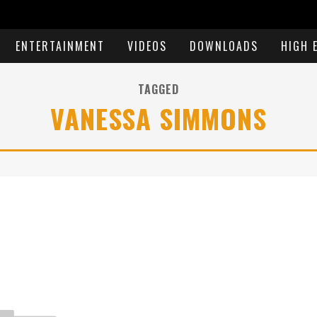
ENTERTAINMENT
VIDEOS
DOWNLOADS
HIGH 
TAGGED
VANESSA SIMMONS