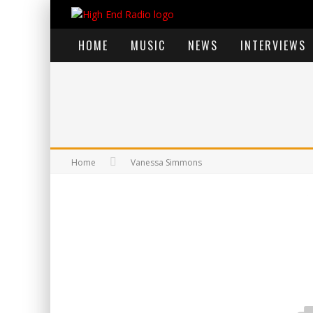
HOME
MUSIC
NEWS
INTERVIEWS
Home
Vanessa Simmons