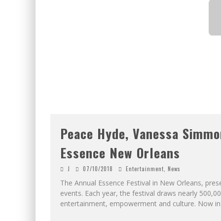
Peace Hyde, Vanessa Simmon
Essence New Orleans
J
07/10/2018
Entertainment
,
News
The Annual Essence Festival in New Orleans, presen
events. Each year, the festival draws nearly 500,
entertainment, empowerment and culture. Now in 