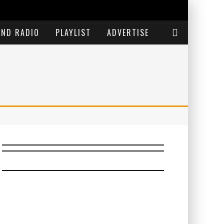
END RADIO
PLAYLIST
ADVERTISE