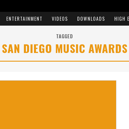
ENTERTAINMENT
VIDEOS
DOWNLOADS
HIGH 
TAGGED
SAN DIEGO MUSIC AWARDS