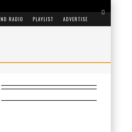
END RADIO
PLAYLIST
ADVERTISE