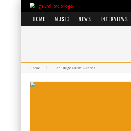
HOME
MUSIC
NEWS
INTERVIEWS
Home
San Diego Music Awards