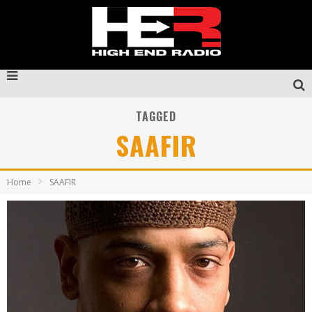
TAGGED
SAAFIR
Home
SAAFIR