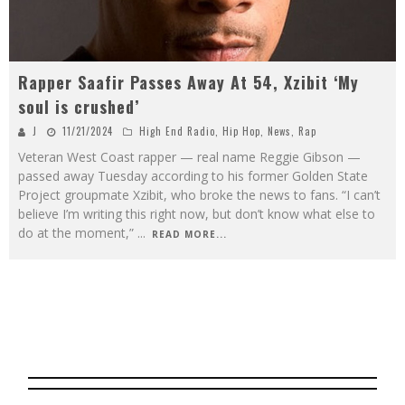
Rapper Saafir Passes Away At 54, Xzibit ‘My
soul is crushed’
J
11/21/2024
High End Radio
,
Hip Hop
,
News
,
Rap
Veteran West Coast rapper — real name Reggie Gibson —
passed away Tuesday according to his former Golden State
Project groupmate Xzibit, who broke the news to fans. “I can’t
believe I’m writing this right now, but don’t know what else to
do at the moment,”
...
READ MORE...