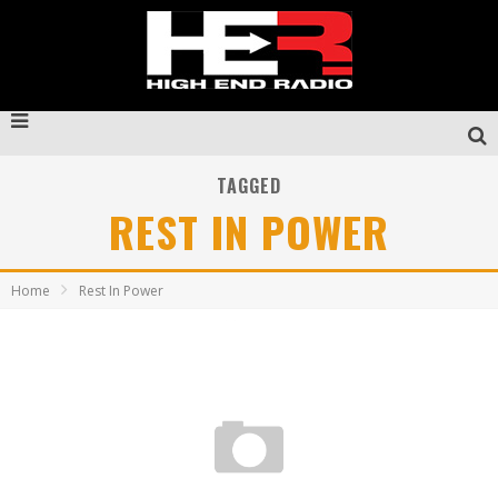
TAGGED
REST IN POWER
Home
Rest In Power