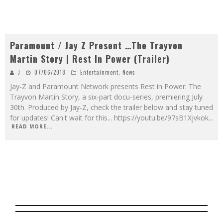
Paramount / Jay Z Present …The Trayvon
Martin Story | Rest In Power (Trailer)
J
07/06/2018
Entertainment
,
News
Jay-Z and Paramount Network presents Rest in Power: The
Trayvon Martin Story, a six-part docu-series, premiering July
30th. Produced by Jay-Z, check the trailer below and stay tuned
for updates! Can't wait for this... https://youtu.be/97sB1Xjvkok
...
READ MORE...