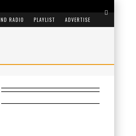
END RADIO
PLAYLIST
ADVERTISE