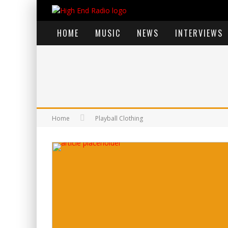
HOME
MUSIC
NEWS
INTERVIEWS
Home
Playball Clothing