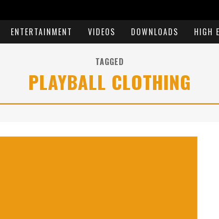
ENTERTAINMENT
VIDEOS
DOWNLOADS
HIGH 
TAGGED
PLAYBALL CLOTHING