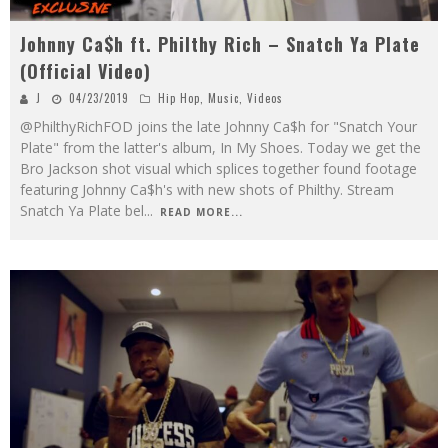
Johnny Ca$h ft. Philthy Rich – Snatch Ya Plate
(Official Video)
J
04/23/2019
Hip Hop
,
Music
,
Videos
@PhilthyRichFOD joins the late Johnny Ca$h for "Snatch Your
Plate" from the latter's album, In My Shoes. Today we get the
Bro Jackson shot visual which splices together found footage
featuring Johnny Ca$h's with new shots of Philthy. Stream
Snatch Ya Plate bel
...
READ MORE...