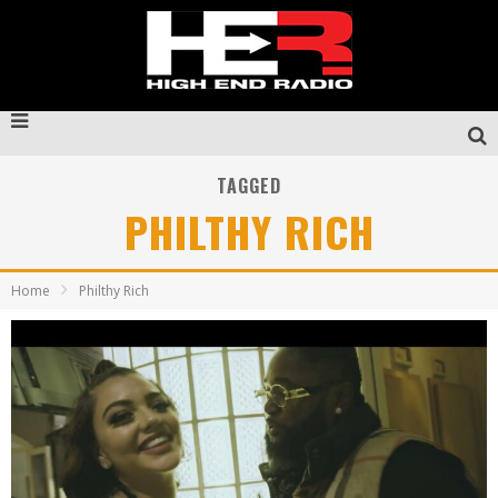
TAGGED
PHILTHY RICH
Home
Philthy Rich