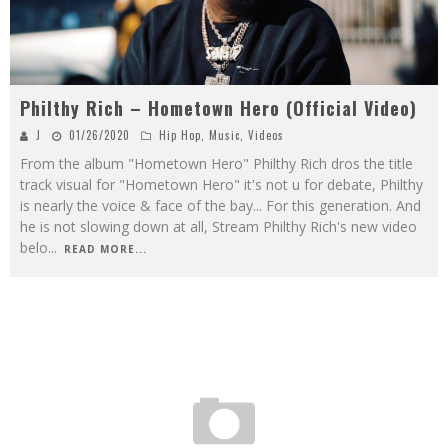
Philthy Rich – Hometown Hero (Official Video)
J
01/26/2020
Hip Hop
,
Music
,
Videos
From the album "Hometown Hero" Philthy Rich dros the title
track visual for "Hometown Hero" it's not u for debate, Philthy
is nearly the voice & face of the bay... For this generation. And
he is not slowing down at all, Stream Philthy Rich's new video
belo
...
READ MORE...