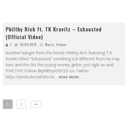
Philthy Rich ft. TK Kravitz – Exhausted
(Official Video)
J
10/05/2018
Music
,
Videos
Another banger from the homie Philthy Rich featuring T.K.
Kravitz titled "Exhausted" somthing a lil different from his trap
bars and this fits the young money getter just right as well.
PHILTHY! Follow @philthyrichFOD on Twitter
https://youtu.be/xaO0vcXv
...
READ MORE...
1
2