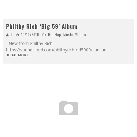
Philthy Rich ‘Big 59’ Album
J
10/10/2019
Hip Hop
,
Music
,
Videos
New from Philthy Rich...
https://soundcloud.com/philthyrichfod5900/cancun
...
READ MORE...