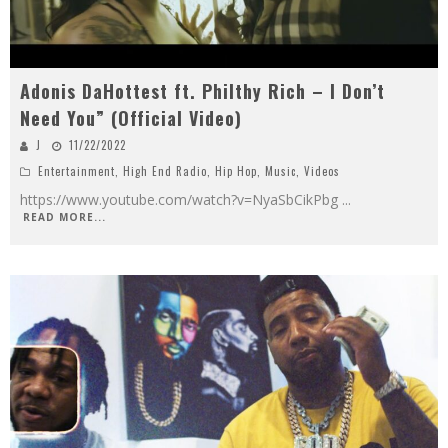
Adonis DaHottest ft. Philthy Rich – I Don’t
Need You” (Official Video)
J
11/22/2022
Entertainment
,
High End Radio
,
Hip Hop
,
Music
,
Videos
https://www.youtube.com/watch?v=NyaSbCikPbg
...
READ MORE...