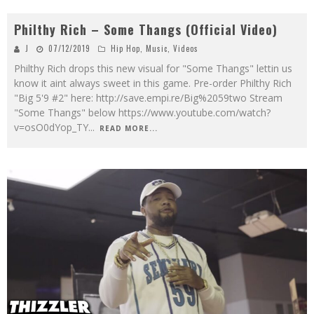
Philthy Rich – Some Thangs (Official Video)
J
07/12/2019
Hip Hop
,
Music
,
Videos
Philthy Rich drops this new visual for "Some Thangs" lettin us
know it aint always sweet in this game. Pre-order Philthy Rich
"Big 5'9 #2" here: http://save.empi.re/Big%2059two Stream
"Some Thangs" below https://www.youtube.com/watch?
v=osO0dYop_TY
...
READ MORE...