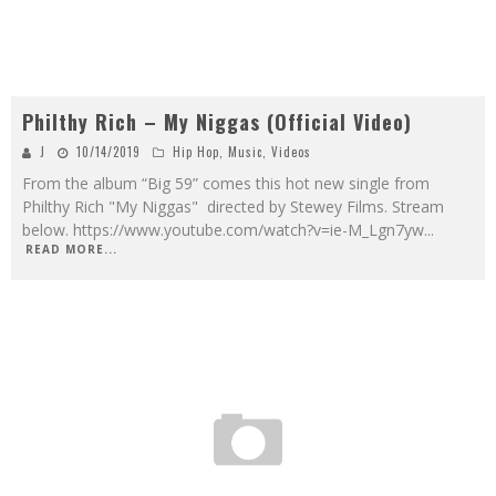
Philthy Rich – My Niggas (Official Video)
J
10/14/2019
Hip Hop
,
Music
,
Videos
From the album “Big 59” comes this hot new single from
Philthy Rich "My Niggas" directed by Stewey Films. Stream
below. https://www.youtube.com/watch?v=ie-M_Lgn7yw
...
READ MORE...