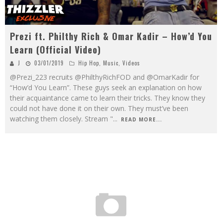
Prezi ft. Philthy Rich & Omar Kadir – How’d You
Learn (Official Video)
J
03/01/2019
Hip Hop
,
Music
,
Videos
@Prezi_223 recruits @PhilthyRichFOD and @OmarKadir for
“How’d You Learn”. These guys seek an explanation on how
their acquaintance came to learn their tricks. They know they
could not have done it on their own. They must’ve been
watching them closely. Stream "
...
READ MORE...