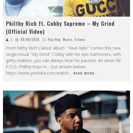
Philthy Rich ft. Cobby Supreme – My Grind
(Official Video)
J
08/08/2020
Hip Hop
,
Music
,
Videos
From hilthy Rich's latest album "Real Hate" comes this new
single/visual "My Grind" Cobby with his epic harmonies, with
gritty realities, you can always hear his passion. An when Mr
F.O.D. Philthy hops in... Got stream below.
https://www.youtube.com/watch
...
READ MORE...