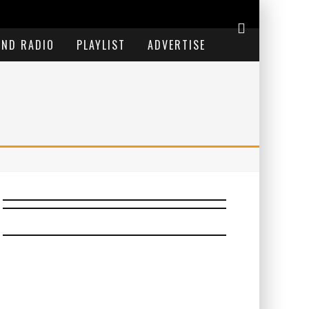
END RADIO
PLAYLIST
ADVERTISE