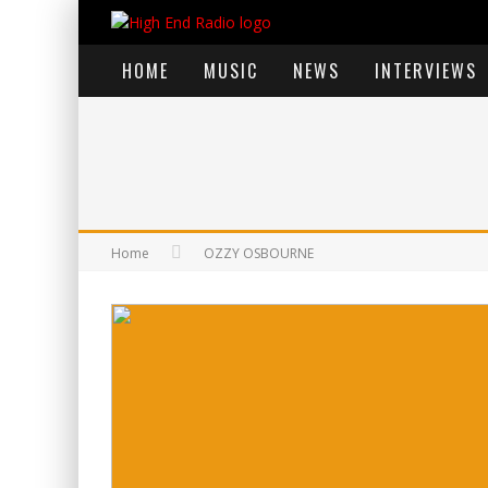
HOME
MUSIC
NEWS
INTERVIEWS
Home
OZZY OSBOURNE