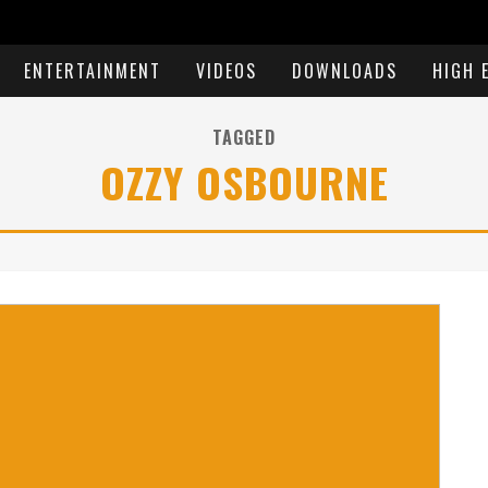
ENTERTAINMENT
VIDEOS
DOWNLOADS
HIGH 
TAGGED
OZZY OSBOURNE