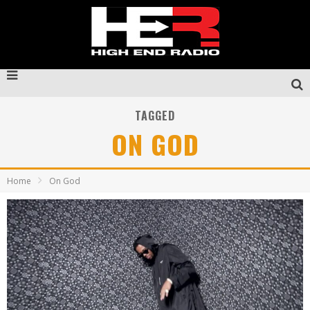
TAGGED
ON GOD
Home
On God