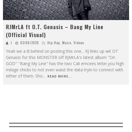
RJMrLA ft O.T. Genasis – Bang My Line
(Official Visual)
J
03/06/2020
Hip Hop
,
Music
,
Videos
Yeah we a lil behind on posting this one... RJ links up wit OT
Genasis for this MONSTER off RJMrLA's latest album "On
GOD" "Bang My Line" has the two Cali emcees lettin you high
milage chicks to not even waist the data tryin to connect with
either of them. Sho
...
READ MORE...