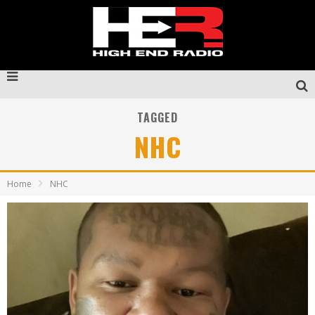
TAGGED
NHC
Home
NHC