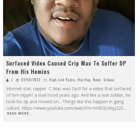
Surfaced Video Caused Crip Mac To Suffer DP
From His Homies
J
02/08/2022
High End Radio
,
Hip Hop
,
News
,
Videos
Internet star, rapper C Mac was Dp’d for a video that surfaced
of him reppin’ a rival hood years ago. And like a real soldier, he
took his dp and moved on... Things like this happen in gang
culture. https://www.youtube.com/watch?v=0HBQUMyj22E
...
READ MORE...