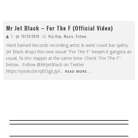
Mr Jet Black – For The F (Official Video)
J
10/23/2018
Hip Hop
,
Music
,
Videos
Hard Earned Records recording artist & west coast bar spitta,
Jet Black drops this new visual "For The F" keepin it gangsta as
usual, fa sho slappin at the same time. Check "For The F"
below... Follow @MrJetBlack on Twitter
https://youtu.be/qBDgJLJyX
...
READ MORE...