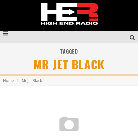
TAGGED
MR JET BLACK
Home
Mr Jet Black