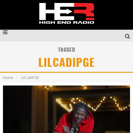
TAGGED
LILCADIPGE
Home
LilCadiPGE