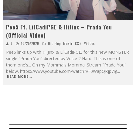
Pee5 Ft. LilCadiPGE & HiJinx – Prada You
(Official Video)
J
10/25/2020
Hip Hop
,
Music
,
R&B
,
Videos
Pee5 links up with Hi Jinx & LilCadiPGE, for this new MONSTER
single "Prada You" directed by Voice 2 Hard. This is one of
them one's... On my Momma's Momma. Stream "Prada You"
below. https://www.youtube.com/watch?v=0WapQRjp7ig
...
READ MORE...