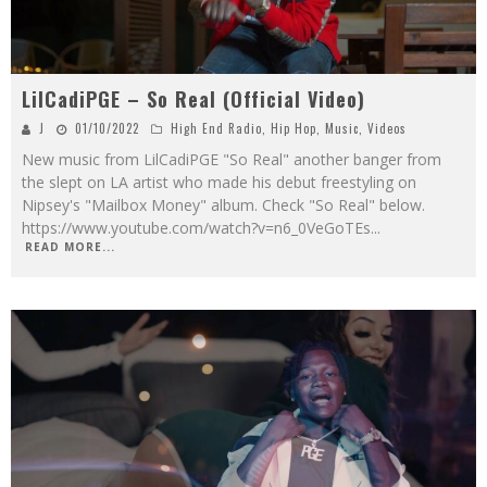
LilCadiPGE – So Real (Official Video)
J
01/10/2022
High End Radio
,
Hip Hop
,
Music
,
Videos
New music from LilCadiPGE "So Real" another banger from
the slept on LA artist who made his debut freestyling on
Nipsey's "Mailbox Money" album. Check "So Real" below.
https://www.youtube.com/watch?v=n6_0VeGoTEs
...
READ MORE...