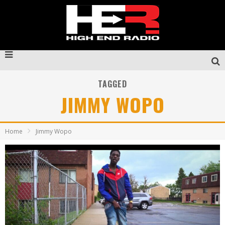
TAGGED
JIMMY WOPO
Home
Jimmy Wopo