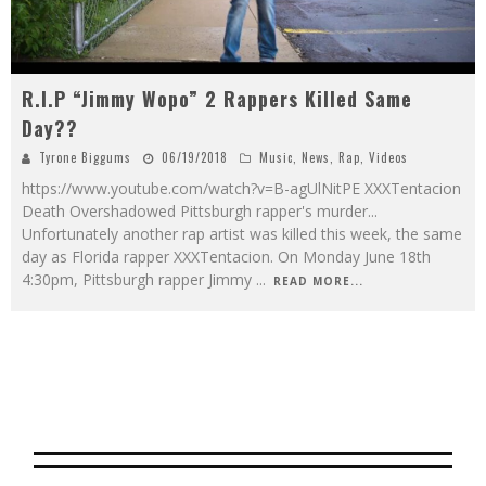
R.I.P “Jimmy Wopo” 2 Rappers Killed Same
Day??
Tyrone Biggums
06/19/2018
Music
,
News
,
Rap
,
Videos
https://www.youtube.com/watch?v=B-agUlNitPE XXXTentacion
Death Overshadowed Pittsburgh rapper's murder...
Unfortunately another rap artist was killed this week, the same
day as Florida rapper XXXTentacion. On Monday June 18th
4:30pm, Pittsburgh rapper Jimmy
...
READ MORE...