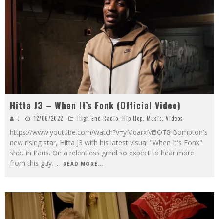
Hitta J3 – When It’s Fonk (Official Video)
J
12/06/2022
High End Radio
,
Hip Hop
,
Music
,
Videos
https://www.youtube.com/watch?v=yMqarxM5OT8 Bompton's
new rising star, Hitta J3 with his latest visual "When It's Fonk"
shot in Paris. On a relentless grind so expect to hear more
from this guy.
...
READ MORE...