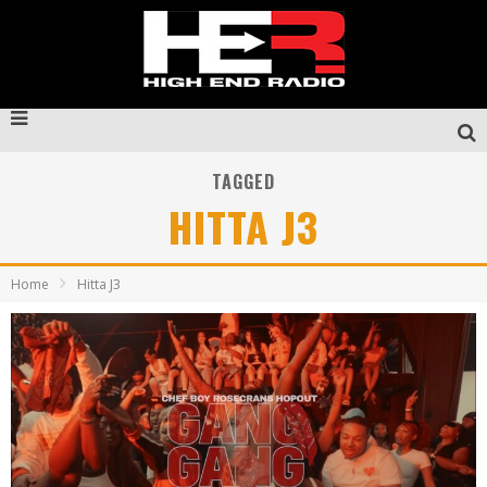
TAGGED
HITTA J3
Home
Hitta J3