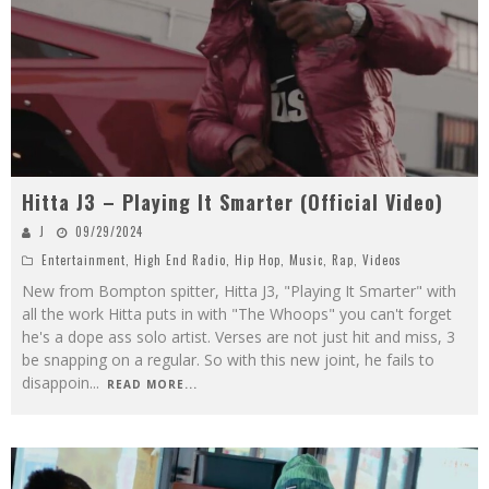
Hitta J3 – Playing It Smarter (Official Video)
J
09/29/2024
Entertainment
,
High End Radio
,
Hip Hop
,
Music
,
Rap
,
Videos
New from Bompton spitter, Hitta J3, "Playing It Smarter" with
all the work Hitta puts in with "The Whoops" you can't forget
he's a dope ass solo artist. Verses are not just hit and miss, 3
be snapping on a regular. So with this new joint, he fails to
disappoin
...
READ MORE...