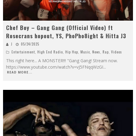
Chef Boy – Gang Gang (Official Video) ft
Rosecrans hopout, YS, PhoPho8ight & Hitta J3
J
05/24/2025
Entertainment
,
High End Radio
,
Hip Hop
,
Music
,
News
,
Rap
,
Videos
This right here... A MONSTER!!! "Gang Gang! Stream now.
https://www.youtube.com/watch?v=vJ5FNqqWzGI
...
READ MORE...