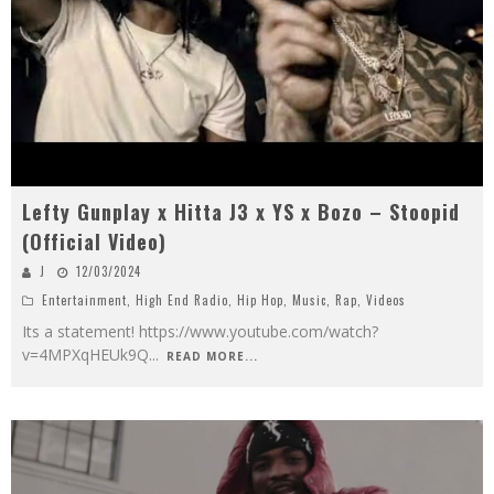
Lefty Gunplay x Hitta J3 x YS x Bozo – Stoopid
(Official Video)
J
12/03/2024
Entertainment
,
High End Radio
,
Hip Hop
,
Music
,
Rap
,
Videos
Its a statement! https://www.youtube.com/watch?
v=4MPXqHEUk9Q
...
READ MORE...