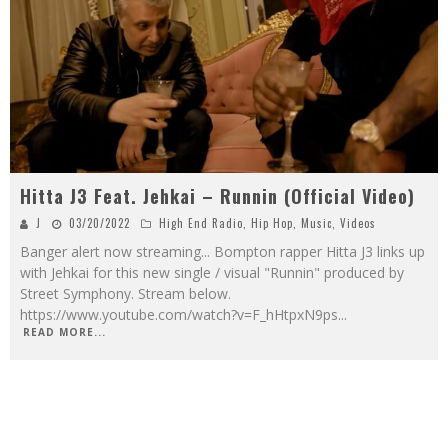
Hitta J3 Feat. Jehkai – Runnin (Official Video)
J
03/20/2022
High End Radio
,
Hip Hop
,
Music
,
Videos
Banger alert now streaming... Bompton rapper Hitta J3 links up
with Jehkai for this new single / visual "Runnin" produced by
Street Symphony. Stream below.
https://www.youtube.com/watch?v=F_hHtpxN9ps
...
READ MORE...