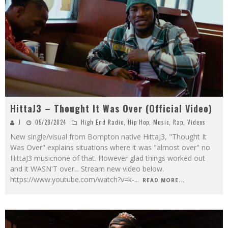
HittaJ3 – Thought It Was Over (Official Video)
J
05/28/2024
High End Radio
,
Hip Hop
,
Music
,
Rap
,
Videos
New single/visual from Bompton native HittaJ3, "Thought It
Was Over" explains situations where it was "almost over" no
HittaJ3 musicnone of that. However glad things worked out
and it WASN'T over... Stream new video below.
https://www.youtube.com/watch?v=k-
...
READ MORE...