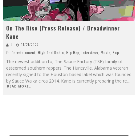
On The Rise (Press Release) / Breadwinner
Kane
J
11/21/2022
Entertainment
,
High End Radio
,
Hip Hop
,
Interviews
,
Music
,
Rap
The newest addition to, The Sauce Factory (TSF) family of
esteemed southern rappers. The Huntsville, Alabama veteran
recently signed to the Houston-based label which was founded
by Sauce Walka circa 2014. Kane is currently preparing the re
...
READ MORE...