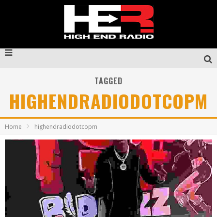
TAGGED
HIGHENDRADIODOTCOPM
Home
highendradiodotcopm