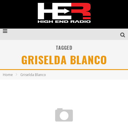
TAGGED
GRISELDA BLANCO
Home
Griselda Blanco