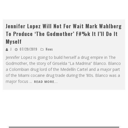
Jennifer Lopez Will Not For Wait Mark Wahlberg
To Produce ‘The Godmother’ F#%k It I’ll Do It
Myself
J
07/29/2019
News
Jennifer Lopez is going to build herself a drug empire in The
Godmother, the story of Griselda “La Madrina” Blanco. Blanco
a Colombian drug lord of the Medellín Cartel and a major part
of the Miami cocaine drug trade during the ’80s. Blanco was a
major focus
...
READ MORE...