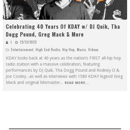
Celebrating 40 Years Of KDAY w/ DJ Quik, Tha
Dogg Pound, Greg Mack & More
J
12/13/2023
Entertainment
,
High End Radio
,
Hip Hop
,
Music
,
Videos
KDAY looks back at 40 years as the nation’s FIRST all-hip hop
radio station with a massive celebration, featuring
performances by DJ Quik, Tha Dogg Pound and Rodney O &
Joe Cooley…as well as interviews with 1580 KDAY legend Greg
Mack and original Mixmaster
...
READ MORE...