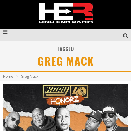
TAGGED
GREG MACK
Home
Greg Mack