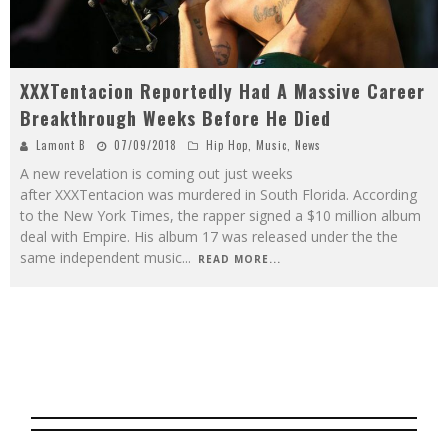
XXXTentacion Reportedly Had A Massive Career
Breakthrough Weeks Before He Died
Lamont B
07/09/2018
Hip Hop
,
Music
,
News
A new revelation is coming out just weeks
after XXXTentacion was murdered in South Florida. According
to the New York Times, the rapper signed a $10 million album
deal with Empire. His album 17 was released under the the
same independent music
...
READ MORE...