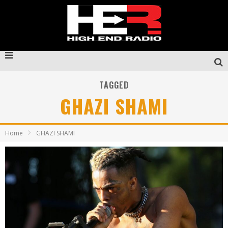
TAGGED
GHAZI SHAMI
Home
GHAZI SHAMI