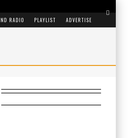
END RADIO
PLAYLIST
ADVERTISE