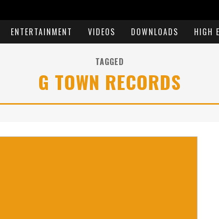
ENTERTAINMENT
VIDEOS
DOWNLOADS
HIGH 
TAGGED
G TOWN RECORDS