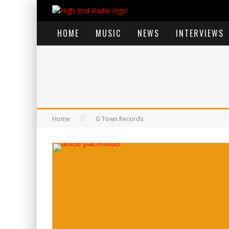
HOME
MUSIC
NEWS
INTERVIEWS
Home
G Town Records