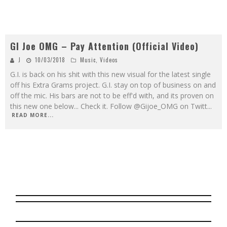
GI Joe OMG – Pay Attention (Official Video)
J
10/03/2018
Music
,
Videos
G.I. is back on his shit with this new visual for the latest single
off his Extra Grams project. G.I. stay on top of business on and
off the mic. His bars are not to be eff'd with, and its proven on
this new one below... Check it. Follow @Gijoe_OMG on Twitt
...
READ MORE...