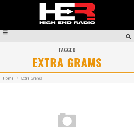
TAGGED
EXTRA GRAMS
Home
Extra Grams