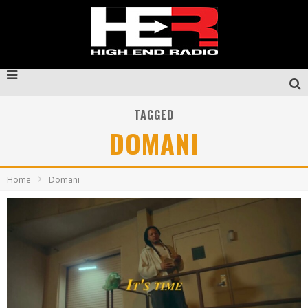
TAGGED
DOMANI
Home
Domani