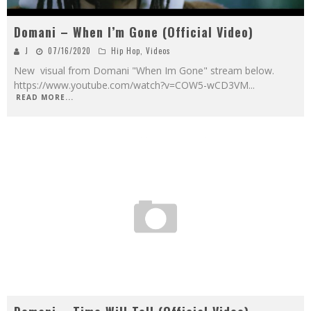
Domani – When I’m Gone (Official Video)
J
07/16/2020
Hip Hop
,
Videos
New visual from Domani "When Im Gone" stream below.
https://www.youtube.com/watch?v=COW5-wCD3VM
...
READ MORE...