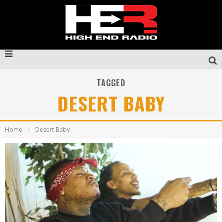
TAGGED
DESERT BABY
Home
Desert Baby