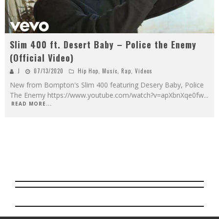
Slim 400 ft. Desert Baby – Police the Enemy
(Official Video)
J
07/13/2020
Hip Hop
,
Music
,
Rap
,
Videos
New from Bompton's Slim 400 featuring Desery Baby, Police
The Enemy https://www.youtube.com/watch?v=apXbnXqe0fw
...
READ MORE...