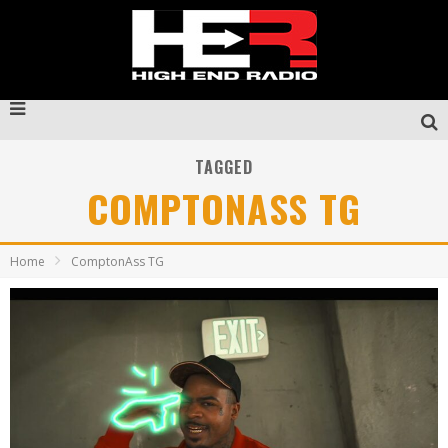
TAGGED
COMPTONASS TG
Home
ComptonAss TG