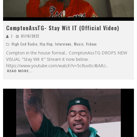
ComptonAssTG- Stay Wit IT (Official Video)
J
01/10/2022
High End Radio
,
Hip Hop
,
Interviews
,
Music
,
Videos
Compton in the house forreal... ComptonAssTG DROPS NEW
VISUAL "Stay Wit It" Stream it now below.
https://www.youtube.com/watch?v=5cRuv0c4bMU
...
READ MORE...