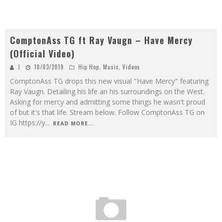
ComptonAss TG ft Ray Vaugn – Have Mercy
(Official Video)
J
10/03/2019
Hip Hop
,
Music
,
Videos
ComptonAss TG drops this new visual "Have Mercy" featuring
Ray Vaugn. Detailing his life an his surroundings on the West.
Asking for mercy and admitting some things he wasn't proud
of but it's that life. Stream below. Follow ComptonAss TG on
IG https://y
...
READ MORE...