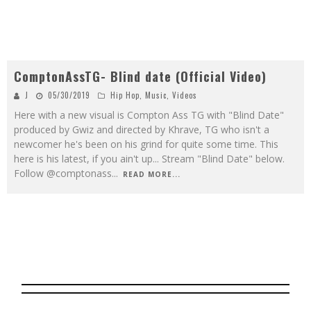
ComptonAssTG- Blind date (Official Video)
J
05/30/2019
Hip Hop
,
Music
,
Videos
Here with a new visual is Compton Ass TG with "Blind Date"
produced by Gwiz and directed by Khrave, TG who isn't a
newcomer he's been on his grind for quite some time. This
here is his latest, if you ain't up... Stream "Blind Date" below.
Follow @comptonass
...
READ MORE...