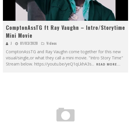
ComptonAssTG ft Ray Vaughn – Intro/Storytime
Mini Movie
J
01/03/2020
Videos
ComptonAssTG and Ray Vaughn come together for this new
visual/single,or what they call a mini movie. "Intro Story Time"
Stream below. https://youtu.be/yeQ1qLkhA3s
...
READ MORE...