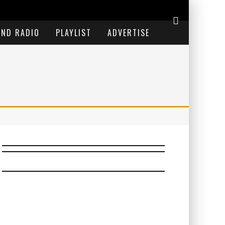
END RADIO
PLAYLIST
ADVERTISE