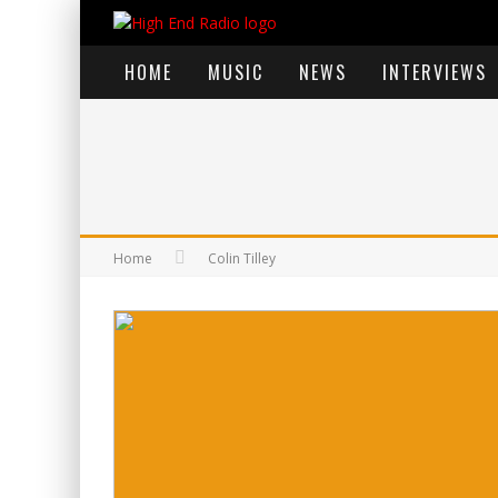
HOME
MUSIC
NEWS
INTERVIEWS
Home
Colin Tilley