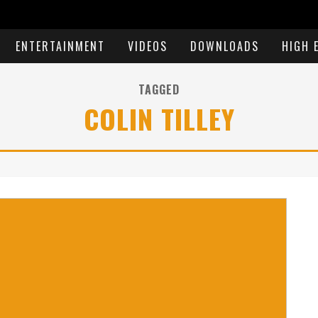
ENTERTAINMENT
VIDEOS
DOWNLOADS
HIGH 
TAGGED
COLIN TILLEY