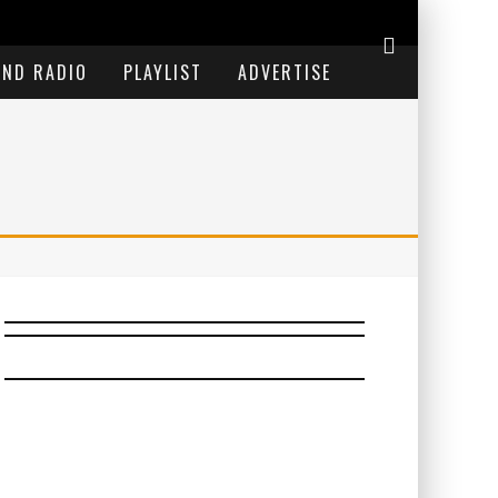
END RADIO
PLAYLIST
ADVERTISE