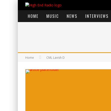
HOME
MUSIC
NEWS
INTERVIEWS
Home
CML Lavish D