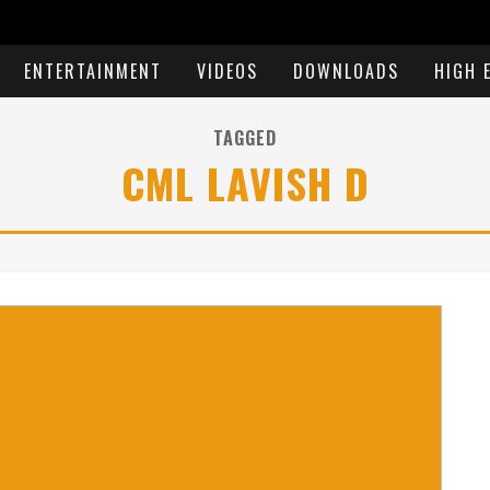
ENTERTAINMENT
VIDEOS
DOWNLOADS
HIGH 
TAGGED
CML LAVISH D