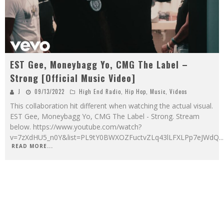
EST Gee, Moneybagg Yo, CMG The Label –
Strong [Official Music Video]
J
09/13/2022
High End Radio
,
Hip Hop
,
Music
,
Videos
This collaboration hit different when watching the actual visual.
EST Gee, Moneybagg Yo, CMG The Label - Strong. Stream
below. https://www.youtube.com/watch?
v=7zXdHU5_n0Y&list=PL9tY0BWXOZFuctvZLq43lLFXLPp7eJWdQ
...
READ MORE...