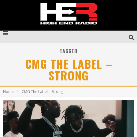
TAGGED
CMG THE LABEL –
STRONG
Home
CMG The Label – Strong