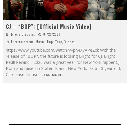
CJ – “BOP”: [Official Music Video]
Tyrone Biggums
01/25/2021
Entertainment
,
Music
,
Rap
,
Trap
,
Videos
https://www.youtube.com/watch?v=ph4XVAPeZxk With the
release of "BOP", the future is looking Bright for CJ. Bright
Red!! Rewind... 2020 was a great year for New York rapper CJ.
Born and raised in Staten Island, New York; as a 20-year-old,
CJ released musi
...
READ MORE...