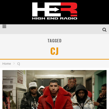
TAGGED
CJ
Home
CJ